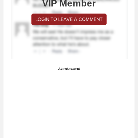
VIP Member
LOGIN TO LEAVE A COMMENT
Advertisement