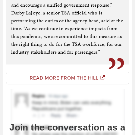
and encourage a unified government response,”
Darby LaJoye, a senior TSA official who is
performing the duties of the agency head, said at the
time. “As we continue to experience impacts from
this pandemic, we are committed to this measure as
the right thing to do for the TSA workforce, for our
industry stakeholders and for passengers.”
READ MORE FROM THE HILL
Join the conversation as a