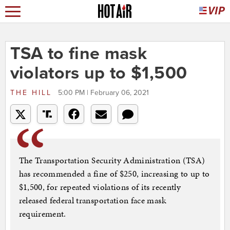
TSA to fine mask
violators up to $1,500
THE HILL
5:00 PM | February 06, 2021
The Transportation Security Administration (TSA)
has recommended a fine of $250, increasing to up to
$1,500, for repeated violations of its recently
released federal transportation face mask
requirement.