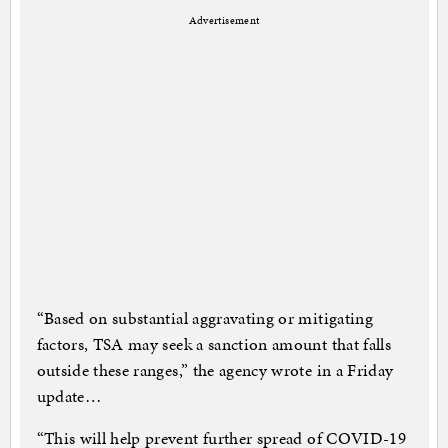
Advertisement
“Based on substantial aggravating or mitigating
factors, TSA may seek a sanction amount that falls
outside these ranges,” the agency wrote in a Friday
update…
“This will help prevent further spread of COVID-19