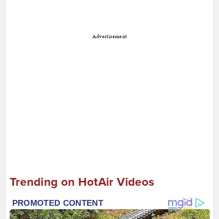
Advertisement
Trending on HotAir Videos