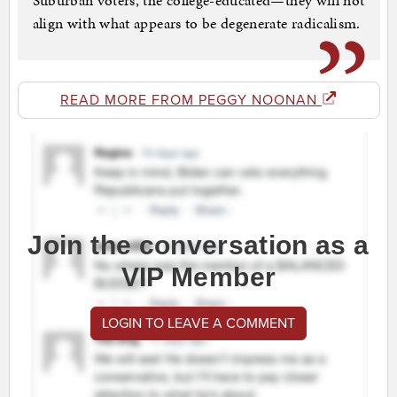
Suburban voters, the college-educated—they will not
align with what appears to be degenerate radicalism.
READ MORE FROM PEGGY NOONAN
Join the conversation as a
VIP Member
LOGIN TO LEAVE A COMMENT