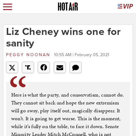
Liz Cheney wins one for
sanity
PEGGY NOONAN
10:55 AM | February 05, 2021
Here is what the party, and conservatism, cannot do.
They cannot sit back and hope the new extremism
will go away, play itself out, magically disappear. It
won’t. It is going to get worse. This is the moment,
while it’s fully on the table, to face it down. Senate
Minority Leader Mitch McConnell, who is not