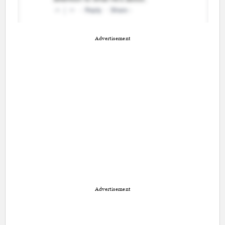
Advertisement
Advertisement