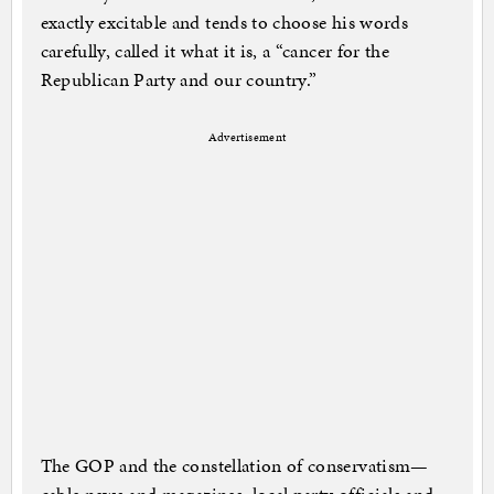
exactly excitable and tends to choose his words
carefully, called it what it is, a “cancer for the
Republican Party and our country.”
Advertisement
The GOP and the constellation of conservatism—