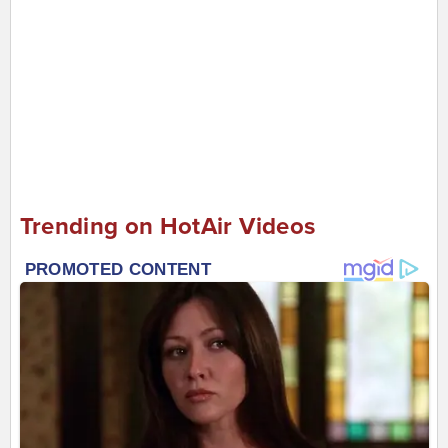
Trending on HotAir Videos