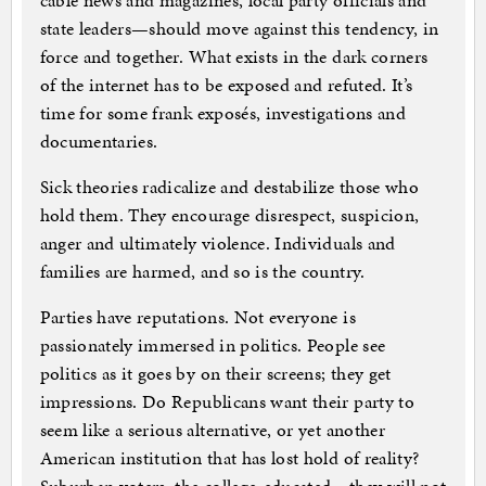
cable news and magazines, local party officials and
state leaders—should move against this tendency, in
force and together. What exists in the dark corners
of the internet has to be exposed and refuted. It’s
time for some frank exposés, investigations and
documentaries.
Sick theories radicalize and destabilize those who
hold them. They encourage disrespect, suspicion,
anger and ultimately violence. Individuals and
families are harmed, and so is the country.
Parties have reputations. Not everyone is
passionately immersed in politics. People see
politics as it goes by on their screens; they get
impressions. Do Republicans want their party to
seem like a serious alternative, or yet another
American institution that has lost hold of reality?