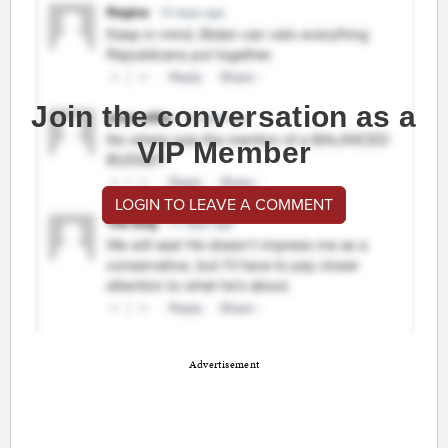
Join the conversation as a
VIP Member
LOGIN TO LEAVE A COMMENT
Advertisement