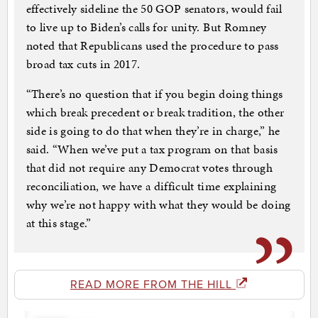
effectively sideline the 50 GOP senators, would fail
to live up to Biden’s calls for unity. But Romney
noted that Republicans used the procedure to pass
broad tax cuts in 2017.
“There’s no question that if you begin doing things
which break precedent or break tradition, the other
side is going to do that when they’re in charge,” he
said. “When we’ve put a tax program on that basis
that did not require any Democrat votes through
reconciliation, we have a difficult time explaining
why we’re not happy with what they would be doing
at this stage.”
READ MORE FROM THE HILL