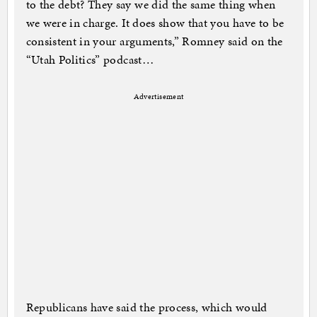
to the debt? They say we did the same thing when
we were in charge. It does show that you have to be
consistent in your arguments,” Romney said on the
“Utah Politics” podcast…
Advertisement
Republicans have said the process, which would