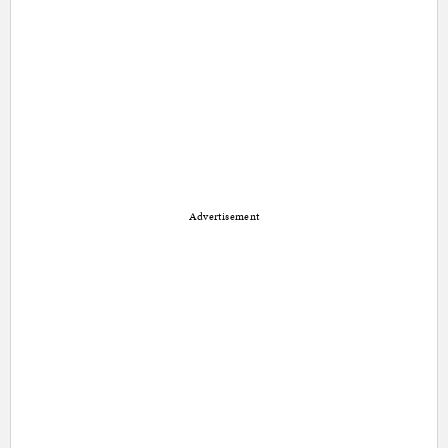
Advertisement