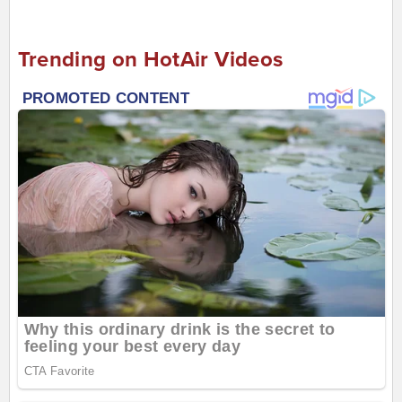
Trending on HotAir Videos