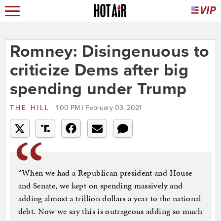
Romney: Disingenuous to
criticize Dems after big
spending under Trump
THE HILL
1:00 PM | February 03, 2021
“When we had a Republican president and House
and Senate, we kept on spending massively and
adding almost a trillion dollars a year to the national
debt. Now we say this is outrageous adding so much