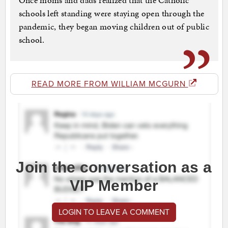
Once moms and dads realized that the Catholic
schools left standing were staying open through the
pandemic, they began moving children out of public
school.
READ MORE FROM WILLIAM MCGURN
Join the conversation as a
VIP Member
LOGIN TO LEAVE A COMMENT