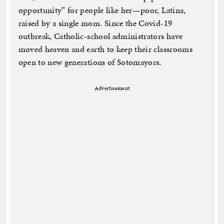
opportunity” for people like her—poor, Latina,
raised by a single mom. Since the Covid-19
outbreak, Catholic-school administrators have
moved heaven and earth to keep their classrooms
open to new generations of Sotomayors.
Advertisement