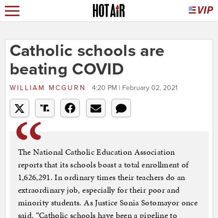
Catholic schools are
beating COVID
WILLIAM MCGURN
4:20 PM | February 02, 2021
The National Catholic Education Association
reports that its schools boast a total enrollment of
1,626,291. In ordinary times their teachers do an
extraordinary job, especially for their poor and
minority students. As Justice Sonia Sotomayor once
said, “Catholic schools have been a pipeline to