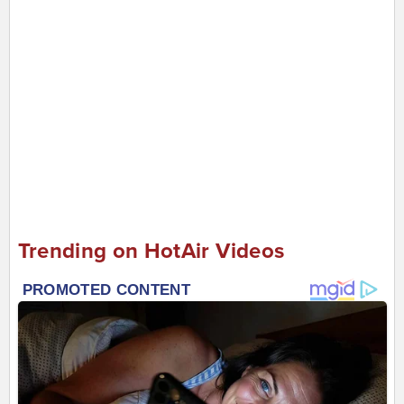
Trending on HotAir Videos