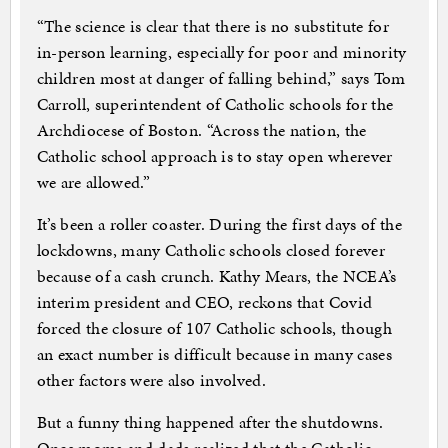
“The science is clear that there is no substitute for
in-person learning, especially for poor and minority
children most at danger of falling behind,” says Tom
Carroll, superintendent of Catholic schools for the
Archdiocese of Boston. “Across the nation, the
Catholic school approach is to stay open wherever
we are allowed.”
It’s been a roller coaster. During the first days of the
lockdowns, many Catholic schools closed forever
because of a cash crunch. Kathy Mears, the NCEA’s
interim president and CEO, reckons that Covid
forced the closure of 107 Catholic schools, though
an exact number is difficult because in many cases
other factors were also involved.
But a funny thing happened after the shutdowns.