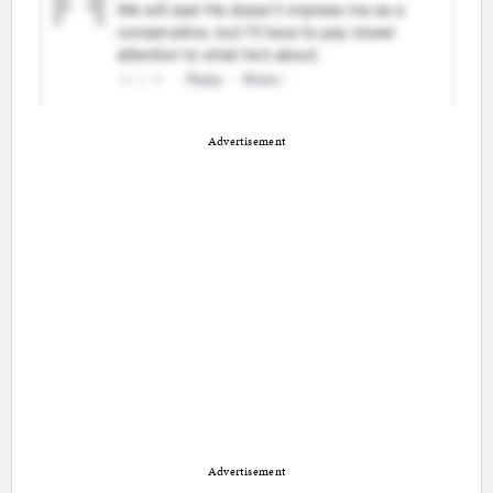
Advertisement
Advertisement