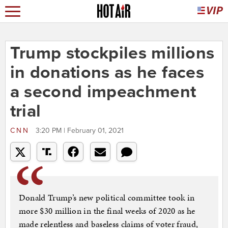
Trump stockpiles millions
in donations as he faces
a second impeachment
trial
CNN
3:20 PM | February 01, 2021
Donald Trump’s new political committee took in
more $30 million in the final weeks of 2020 as he
made relentless and baseless claims of voter fraud,