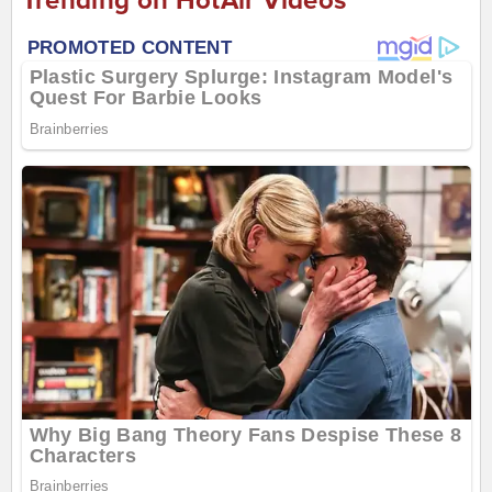
Trending on HotAir Videos