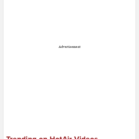
Advertisement