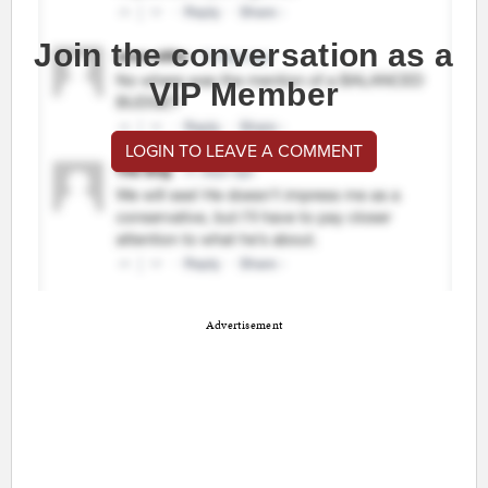
Join the conversation as a
VIP Member
LOGIN TO LEAVE A COMMENT
Advertisement