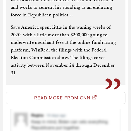
and works to cement his standing as an enduring
force in Republican politics…
Save America spent little in the waning weeks of
2020, with a little more than $200,000 going to
underwrite merchant fees at the online fundraising
platform, WinRed, the filings with the Federal
Election Commission show. The filings cover
activity between November 24 through December
31.
READ MORE FROM CNN