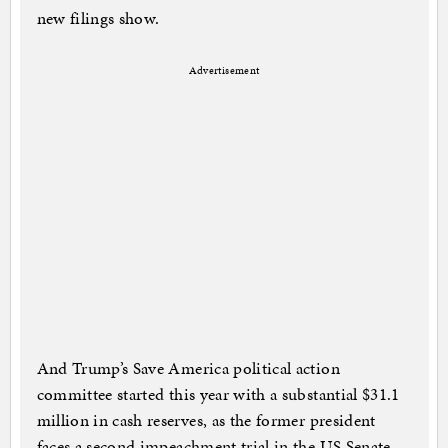
new filings show.
Advertisement
And Trump’s Save America political action
committee started this year with a substantial $31.1
million in cash reserves, as the former president
faces a second impeachment trial in the US Senate