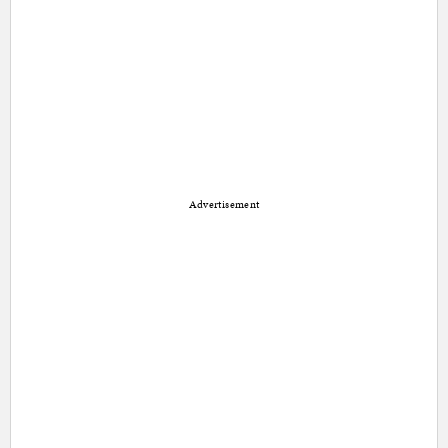
Advertisement