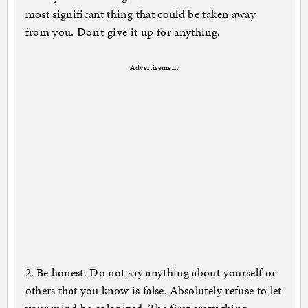
most significant thing that could be taken away
from you. Don’t give it up for anything.
Advertisement
2. Be honest. Do not say anything about yourself or
others that you know is false. Absolutely refuse to let