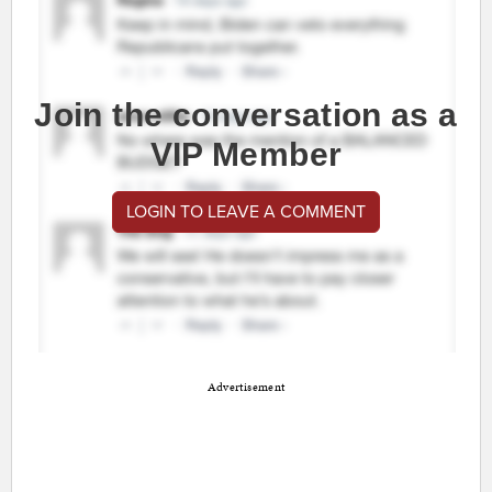
Join the conversation as a
VIP Member
LOGIN TO LEAVE A COMMENT
Advertisement