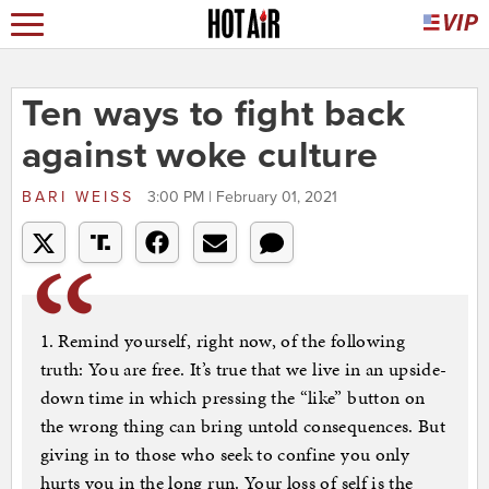
Ten ways to fight back
against woke culture
BARI WEISS
3:00 PM | February 01, 2021
1. Remind yourself, right now, of the following
truth: You are free. It’s true that we live in an upside-
down time in which pressing the “like” button on
the wrong thing can bring untold consequences. But
giving in to those who seek to confine you only
hurts you in the long run. Your loss of self is the