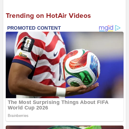
Trending on HotAir Videos