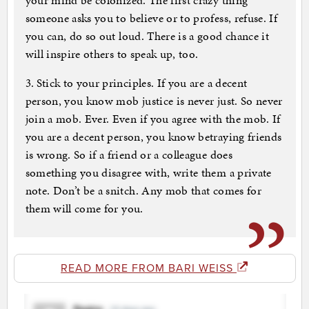
your mind be colonized. The first crazy thing
someone asks you to believe or to profess, refuse. If
you can, do so out loud. There is a good chance it
will inspire others to speak up, too.
3. Stick to your principles. If you are a decent
person, you know mob justice is never just. So never
join a mob. Ever. Even if you agree with the mob. If
you are a decent person, you know betraying friends
is wrong. So if a friend or a colleague does
something you disagree with, write them a private
note. Don’t be a snitch. Any mob that comes for
them will come for you.
READ MORE FROM BARI WEISS