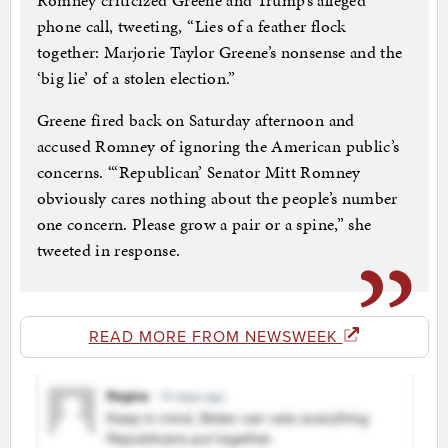
Romney criticized Greene and Trump’s alleged
phone call, tweeting, “Lies of a feather flock
together: Marjorie Taylor Greene’s nonsense and the
‘big lie’ of a stolen election.”
Greene fired back on Saturday afternoon and
accused Romney of ignoring the American public’s
concerns. “‘Republican’ Senator Mitt Romney
obviously cares nothing about the people’s number
one concern. Please grow a pair or a spine,” she
tweeted in response.
READ MORE FROM NEWSWEEK