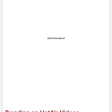
Advertisement