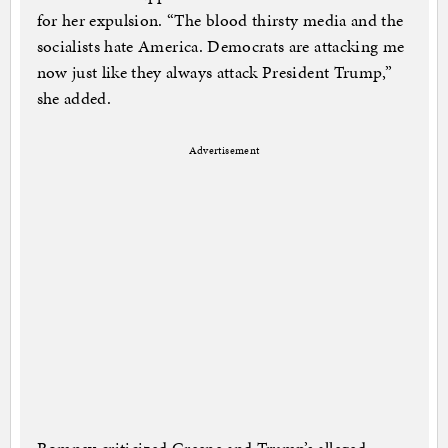
for her expulsion. “The blood thirsty media and the
socialists hate America. Democrats are attacking me
now just like they always attack President Trump,”
she added.
Advertisement