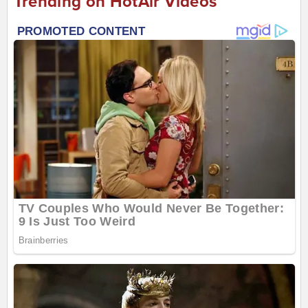
Trending on HotAir Videos