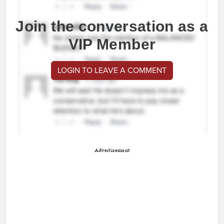
Join the conversation as a
VIP Member
LOGIN TO LEAVE A COMMENT
Advertisement