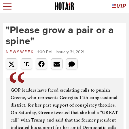
"Please grow a pair or a
spine"
NEWSWEEK
1:00 PM | January 31, 2021
GOP leaders have faced escalating calls to punish
Greene, who represents Georgia’s 14th congressional
district, for her past support of conspiracy theories.
On Saturday, Greene tweeted that she had a “GREAT
call” with Trump and said that the former president
indicated his support for her amid Democratic calls