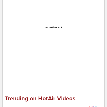
Advertisement
Trending on HotAir Videos