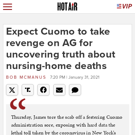
Expect Cuomo to take
revenge on AG for
uncovering truth about
nursing-home deaths
BOB MCMANUS
7:20 PM | January 31, 2021
Thursday, James tore the scab off a festering Cuomo
administration sore, exposing with hard data the
lethal toll taken by the coronavirus in New York’s