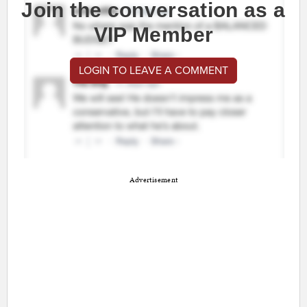
Join the conversation as a
VIP Member
LOGIN TO LEAVE A COMMENT
Advertisement