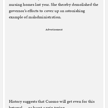
nursing homes last year. She thereby demolished the
governor’s efforts to cover up an astonishing
example of maladministration.
Advertisement
History suggests that Cuomo will get even for this
betrayal — or burst a vein trying.