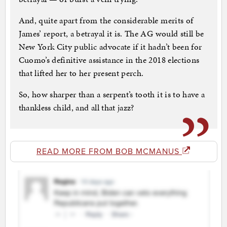
And, quite apart from the considerable merits of
James’ report, a betrayal it is. The AG would still be
New York City public advocate if it hadn’t been for
Cuomo’s definitive assistance in the 2018 elections
that lifted her to her present perch.
So, how sharper than a serpent’s tooth it is to have a
thankless child, and all that jazz?
READ MORE FROM BOB MCMANUS