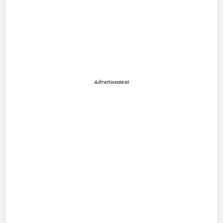
Advertisement