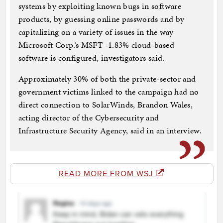
systems by exploiting known bugs in software
products, by guessing online passwords and by
capitalizing on a variety of issues in the way
Microsoft Corp.’s MSFT -1.83% cloud-based
software is configured, investigators said.
Approximately 30% of both the private-sector and
government victims linked to the campaign had no
direct connection to SolarWinds, Brandon Wales,
acting director of the Cybersecurity and
Infrastructure Security Agency, said in an interview.
READ MORE FROM WSJ