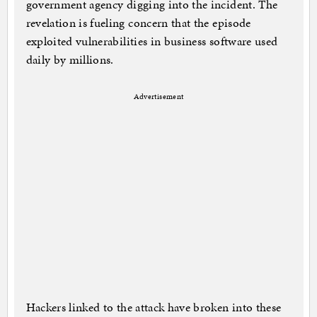
government agency digging into the incident. The
revelation is fueling concern that the episode
exploited vulnerabilities in business software used
daily by millions.
Advertisement
Hackers linked to the attack have broken into these