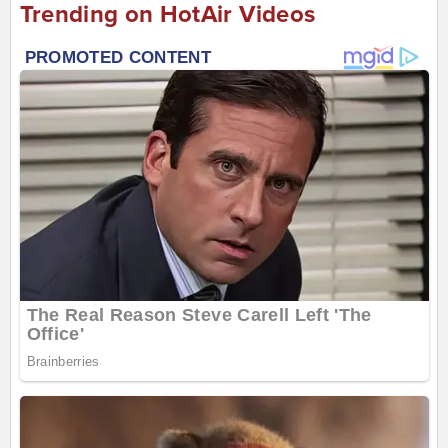
Trending on HotAir Videos