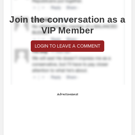
Join the conversation as a
VIP Member
LOGIN TO LEAVE A COMMENT
Advertisement