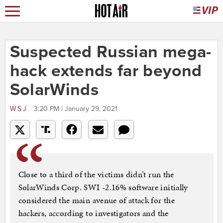
Suspected Russian mega-
hack extends far beyond
SolarWinds
WSJ
3:20 PM | January 29, 2021
Close to a third of the victims didn’t run the
SolarWinds Corp. SWI -2.16% software initially
considered the main avenue of attack for the
hackers, according to investigators and the