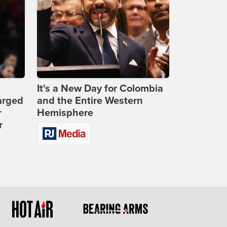
It's a New Day for Colombia
arged
and the Entire Western
r
Hemisphere
r