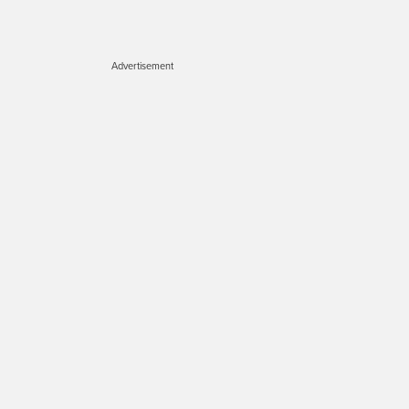
Advertisement