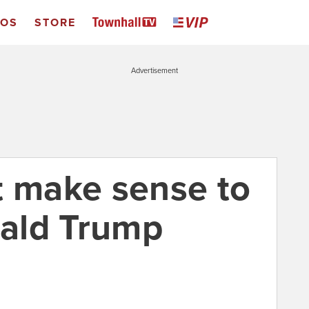
EOS
STORE
Advertisement
n’t make sense to
ald Trump