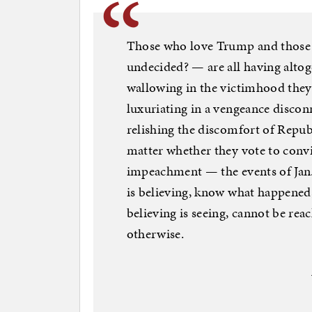
Those who love Trump and those
undecided? — are all having alto
wallowing in the victimhood they 
luxuriating in a vengeance disco
relishing the discomfort of Repu
matter whether they vote to convi
impeachment — the events of Jan
is believing, know what happene
believing is seeing, cannot be rea
otherwise.