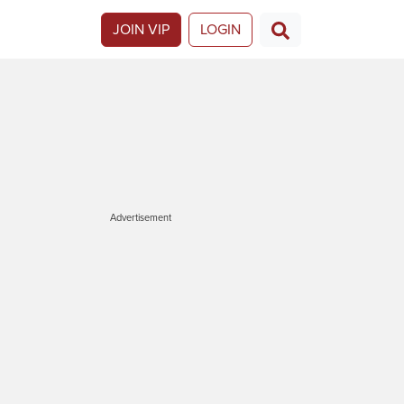
JOIN VIP
LOGIN
Advertisement