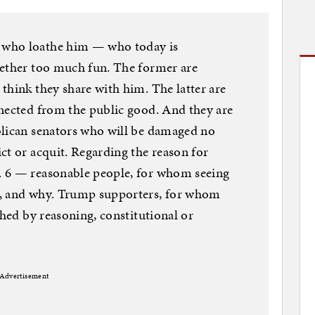
 who loathe him — who today is
gether too much fun. The former are
think they share with him. The latter are
nnected from the public good. And they are
blican senators who will be damaged no
ct or acquit. Regarding the reason for
. 6 — reasonable people, for whom seeing
d, and why. Trump supporters, for whom
ched by reasoning, constitutional or
Advertisement