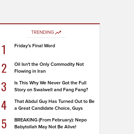
TRENDING
1
Friday's Final Word
2
Oil Isn't the Only Commodity Not
Flowing in Iran
3
Is This Why We Never Got the Full
Story on Swalwell and Fang Fang?
4
That Abdul Guy Has Turned Out to Be
a Great Candidate Choice, Guys
5
BREAKING (From February): Nepo
Babytollah May Not Be Alive!