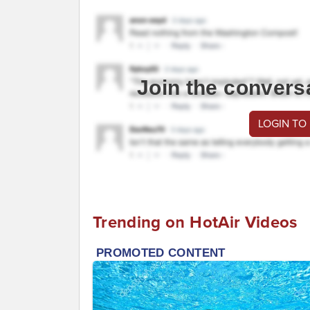
Join the convers
LOGIN TO
Trending on HotAir Videos