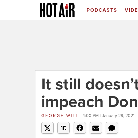
PODCASTS
VID
It still does
impeach Don
GEORGE WILL
4:00 PM | January 29, 2021