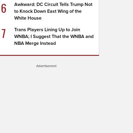
6
Awkward: DC Circuit Tells Trump Not
to Knock Down East Wing of the
White House
7
Trans Players Lining Up to Join
WNBA; I Suggest That the WNBA and
NBA Merge Instead
Advertisement