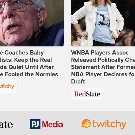
ie Coaches Baby
WNBA Players Assoc
lists: Keep the Real
Released Politically Ch
a Quiet Until After
Statement After Forme
e Fooled the Normies
NBA Player Declares fo
Draft