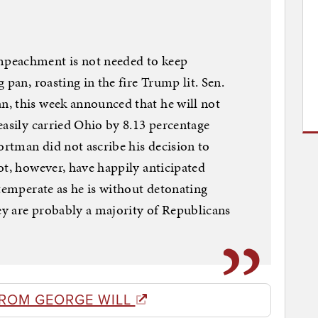
peachment is not needed to keep
 pan, roasting in the fire Trump lit. Sen.
, this week announced that he will not
easily carried Ohio by 8.13 percentage
ortman did not ascribe his decision to
ot, however, have happily anticipated
 temperate as he is without detonating
y are probably a majority of Republicans
FROM GEORGE WILL