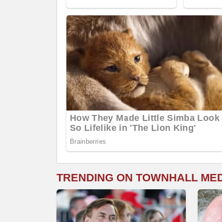
TRENDING ON TOWNHALL ME