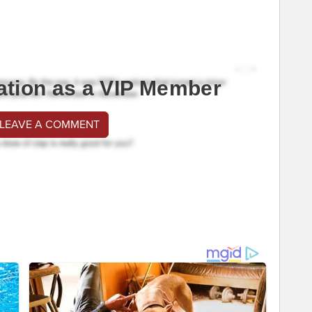
ation as a VIP Member
 LEAVE A COMMENT