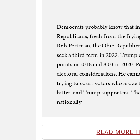
Democrats probably know that im
Republicans, fresh from the frying
Rob Portman, the Ohio Republican
seek a third term in 2022. Trump 
points in 2016 and 8.03 in 2020. P
electoral considerations. He cann
trying to court voters who are as
bitter-end Trump supporters. The
nationally.
READ MORE 