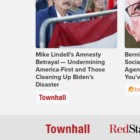
Mike Lindell’s Amnesty
Bern
Betrayal — Undermining
Socia
America-First and Those
Agend
Cleaning Up Biden’s
You’v
Disaster