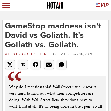
GameStop madness isn't
David vs Goliath. It's
Goliath vs. Goliath.
ALEXIS GOLDSTEIN
5:00 PM | January 28, 2021
Why do I mention this? Wall Street usually works
very hard to find out what their competitors are
doing. With Wall Street Bets, they don’t have to
work hard at all. It’s all being done in the open. So all