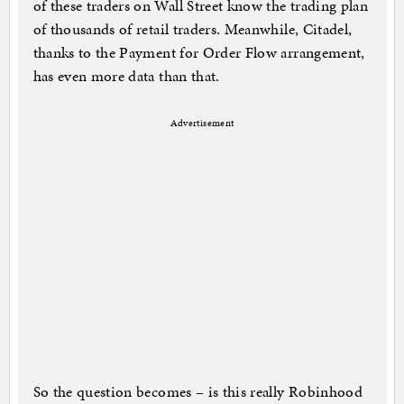
of these traders on Wall Street know the trading plan
of thousands of retail traders. Meanwhile, Citadel,
thanks to the Payment for Order Flow arrangement,
has even more data than that.
Advertisement
So the question becomes – is this really Robinhood