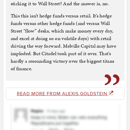
sticking it to Wall Street? And the answer is, no.
This this isn’t hedge funds versus retail. It’s hedge
funds versus other hedge funds (and versus Wall
Street “flow” desks, which make money every day,
and excel at doing so on volatile days) with retail
driving the way forward. Melville Capital may have
imploded. But Citadel took part of it over. That’s
hardly a resounding victory over the biggest titans
of finance.
READ MORE FROM ALEXIS GOLDSTEIN