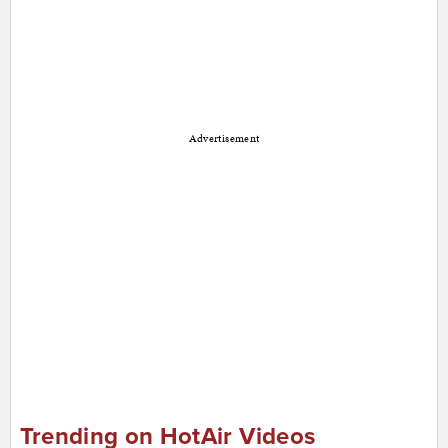
Advertisement
Trending on HotAir Videos