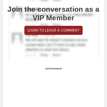
Join the conversation as a
VIP Member
LOGIN TO LEAVE A COMMENT
Advertisement