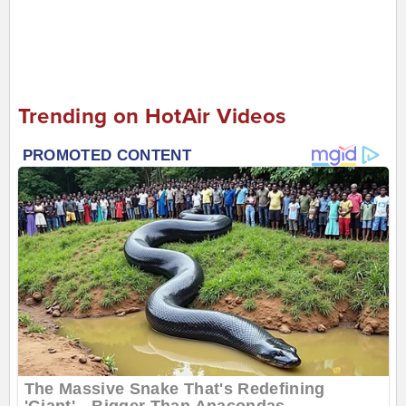
Trending on HotAir Videos