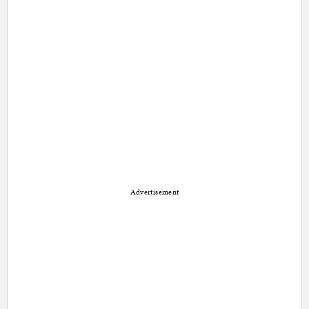
Advertisement