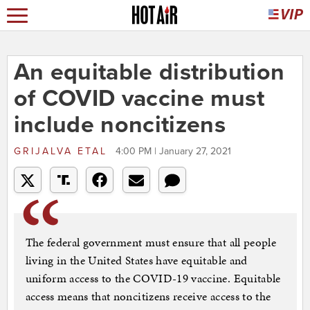
An equitable distribution
of COVID vaccine must
include noncitizens
GRIJALVA ETAL
4:00 PM | January 27, 2021
The federal government must ensure that all people
living in the United States have equitable and
uniform access to the COVID-19 vaccine. Equitable
access means that noncitizens receive access to the