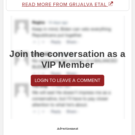
READ MORE FROM GRIJALVA ETAL
Join the conversation as a
VIP Member
LOGIN TO LEAVE A COMMENT
Advertisement