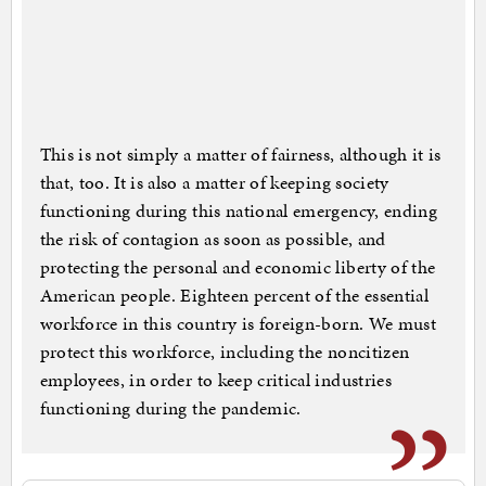
This is not simply a matter of fairness, although it is
that, too. It is also a matter of keeping society
functioning during this national emergency, ending
the risk of contagion as soon as possible, and
protecting the personal and economic liberty of the
American people. Eighteen percent of the essential
workforce in this country is foreign-born. We must
protect this workforce, including the noncitizen
employees, in order to keep critical industries
functioning during the pandemic.