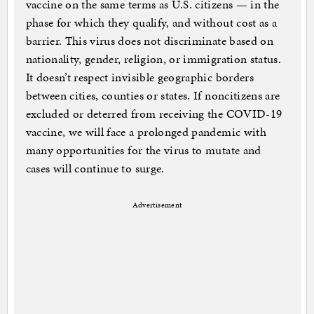
vaccine on the same terms as U.S. citizens — in the
phase for which they qualify, and without cost as a
barrier. This virus does not discriminate based on
nationality, gender, religion, or immigration status.
It doesn’t respect invisible geographic borders
between cities, counties or states. If noncitizens are
excluded or deterred from receiving the COVID-19
vaccine, we will face a prolonged pandemic with
many opportunities for the virus to mutate and
cases will continue to surge.
Advertisement