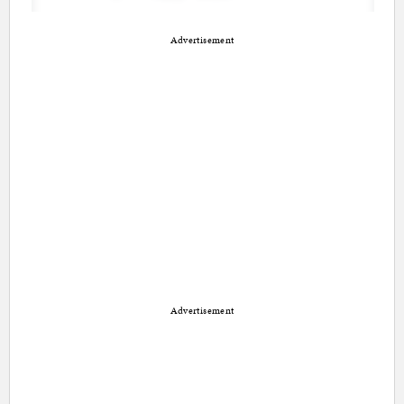
Advertisement
Advertisement