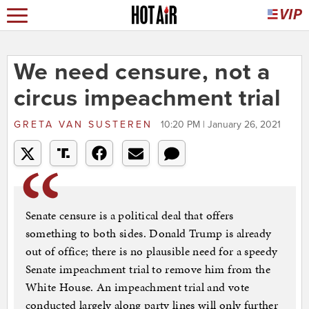
We need censure, not a
circus impeachment trial
GRETA VAN SUSTEREN
10:20 PM | January 26, 2021
Senate censure is a political deal that offers
something to both sides. Donald Trump is already
out of office; there is no plausible need for a speedy
Senate impeachment trial to remove him from the
White House. An impeachment trial and vote
conducted largely along party lines will only further