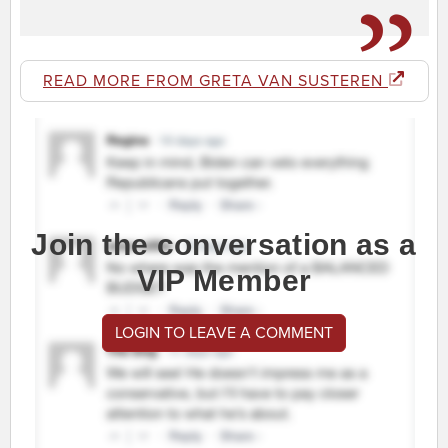
READ MORE FROM GRETA VAN SUSTEREN
Join the conversation as a
VIP Member
LOGIN TO LEAVE A COMMENT