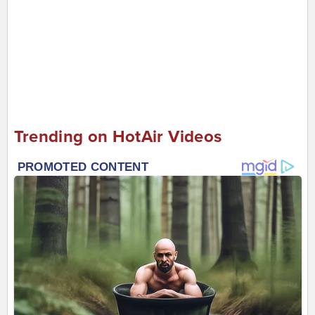
Trending on HotAir Videos