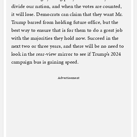
divide our nation, and when the votes are counted,
it will lose. Democrats can claim that they want Mr.
Trump barred from holding future office, but the
best way to ensure that is for them to do a great job
with the majorities they hold now. Succeed in the
next two or three years, and there will be no need to
look in the rear-view mirror to see if Trump’s 2024
campaign bus is gaining speed.
Advertisement