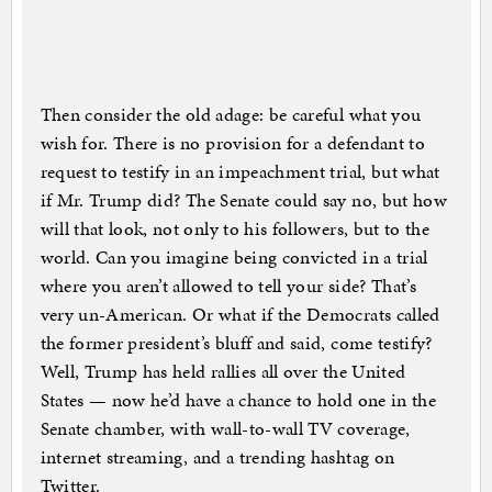
Then consider the old adage: be careful what you
wish for. There is no provision for a defendant to
request to testify in an impeachment trial, but what
if Mr. Trump did? The Senate could say no, but how
will that look, not only to his followers, but to the
world. Can you imagine being convicted in a trial
where you aren’t allowed to tell your side? That’s
very un-American. Or what if the Democrats called
the former president’s bluff and said, come testify?
Well, Trump has held rallies all over the United
States — now he’d have a chance to hold one in the
Senate chamber, with wall-to-wall TV coverage,
internet streaming, and a trending hashtag on
Twitter.