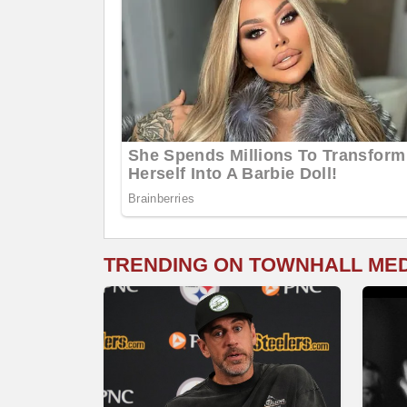
TRENDING ON TOWNHALL ME