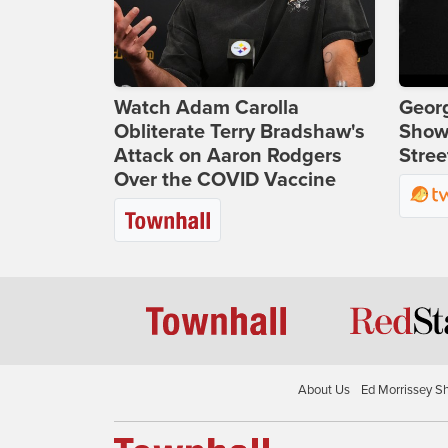
Watch Adam Carolla
Georg
Obliterate Terry Bradshaw's
Show
Attack on Aaron Rodgers
Stree
Over the COVID Vaccine
About Us
Ed Morrissey S