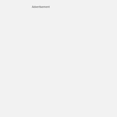
Advertisement