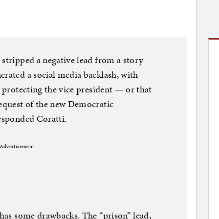
 stripped a negative lead from a story
erated a social media backlash, with
s protecting the vice president — or that
request of the new Democratic
responded Coratti.
Advertisement
e has some drawbacks. The “prison” lead,