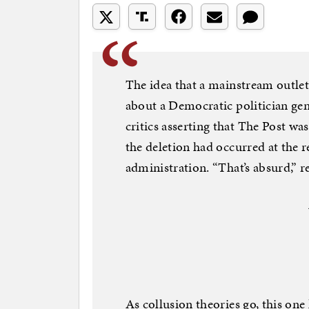
The idea that a mainstream outlet
about a Democratic politician gen
critics asserting that The Post wa
the deletion had occurred at the 
administration. “That’s absurd,” 
As collusion theories go, this on