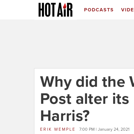
PODCASTS
VID
Why did the
Post alter its
Harris?
ERIK WEMPLE
7:00 PM | January 24, 2021