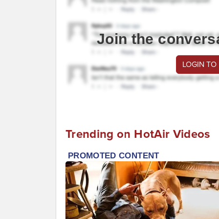
Join the convers
LOGIN TO
Trending on HotAir Videos