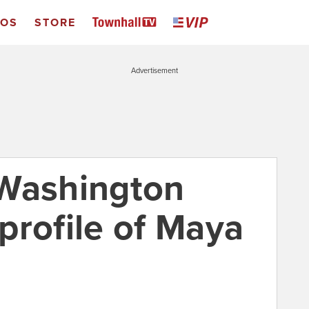
EOS
STORE
Advertisement
 Washington
 profile of Maya