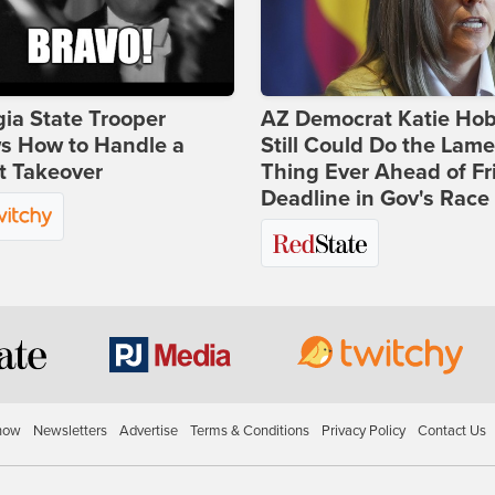
ia State Trooper
AZ Democrat Katie Ho
s How to Handle a
Still Could Do the Lame
t Takeover
Thing Ever Ahead of Fr
Deadline in Gov's Race
how
Newsletters
Advertise
Terms & Conditions
Privacy Policy
Contact Us