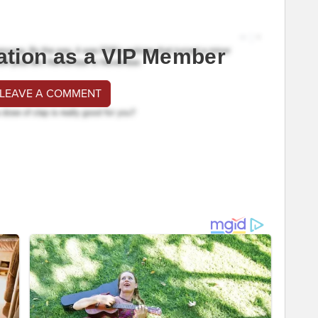
ation as a VIP Member
 LEAVE A COMMENT