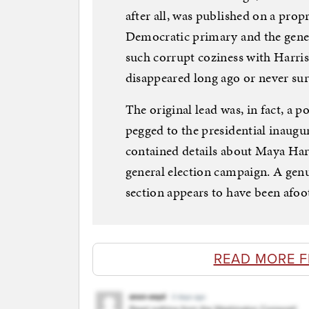
after all, was published on a prop
Democratic primary and the gener
such corrupt coziness with Harris
disappeared long ago or never surf
The original lead was, in fact, a 
pegged to the presidential inaugu
contained details about Maya Har
general election campaign. A genuin
section appears to have been afoo
READ MORE 