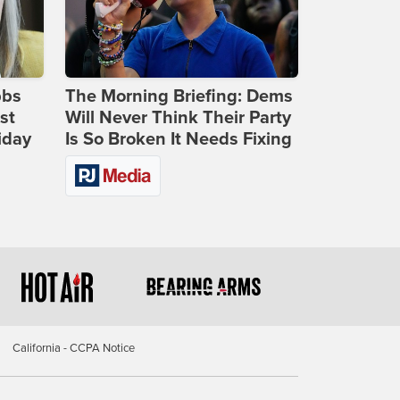
bbs
The Morning Briefing: Dems
st
Will Never Think Their Party
iday
Is So Broken It Needs Fixing
California - CCPA Notice