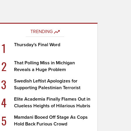
TRENDING
1
Thursday's Final Word
2
That Polling Miss in Michigan
Reveals a Huge Problem
3
Swedish Leftist Apologizes for
Supporting Palestinian Terrorist
4
Elite Academia Finally Flames Out in
Clueless Heights of Hilarious Hubris
5
Mamdani Booed Off Stage As Cops
Hold Back Furious Crowd