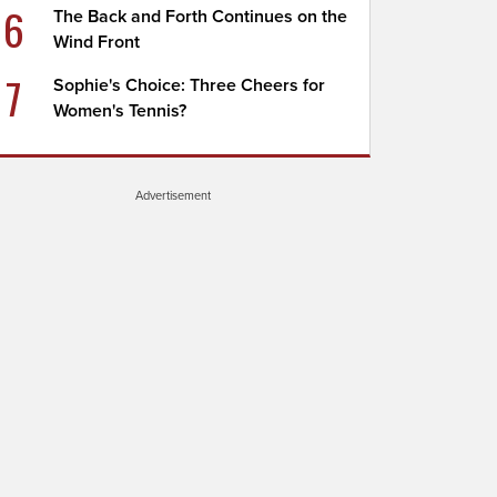
6
The Back and Forth Continues on the
Wind Front
7
Sophie's Choice: Three Cheers for
Women's Tennis?
Advertisement