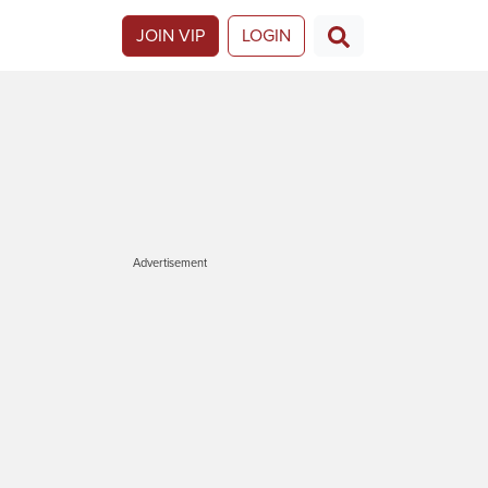
JOIN VIP
LOGIN
Advertisement