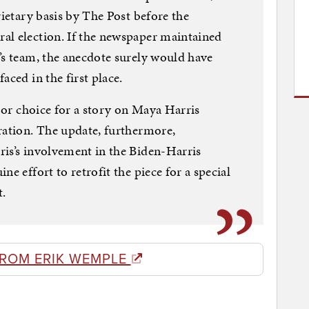
rietary basis by The Post before the
al election. If the newspaper maintained
’s team, the anecdote surely would have
aced in the first place.
poor choice for a story on Maya Harris
ration. The update, furthermore,
ris’s involvement in the Biden-Harris
e effort to retrofit the piece for a special
t.
FROM ERIK WEMPLE