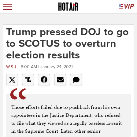
Trump pressed DOJ to go
to SCOTUS to overturn
election results
WSJ
8:00 AM | January 24, 2021
Those efforts failed due to pushback from his own
appointees in the Justice Department, who refused
to file what they viewed as a legally baseless lawsuit
in the Supreme Court. Later, other senior