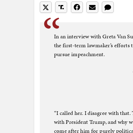
In an interview with Greta Van S
the first-term lawmaker’s efforts t
pursue impeachment.
“I called her. I disagree with that
with President Trump, and why w
come after him for purely politica