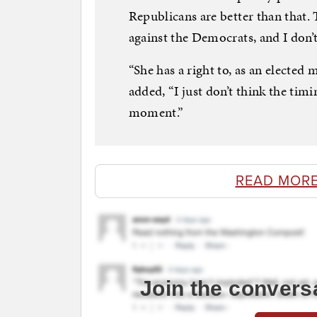
Republicans are better than that.
against the Democrats, and I don’t
“She has a right to, as an electe
added, “I just don’t think the timin
moment.”
READ MORE
Join the convers