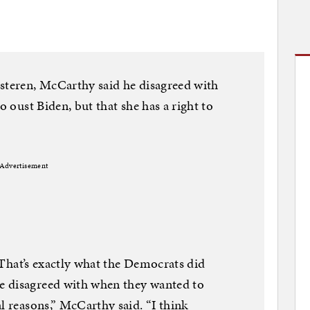
usteren, McCarthy said he disagreed with
o oust Biden, but that she has a right to
Advertisement
. That’s exactly what the Democrats did
e disagreed with when they wanted to
l reasons,” McCarthy said. “I think