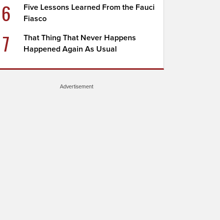
6
Five Lessons Learned From the Fauci
Fiasco
7
That Thing That Never Happens
Happened Again As Usual
Advertisement