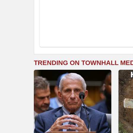
TRENDING ON TOWNHALL ME