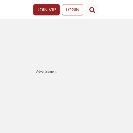
JOIN VIP
LOGIN
Advertisement