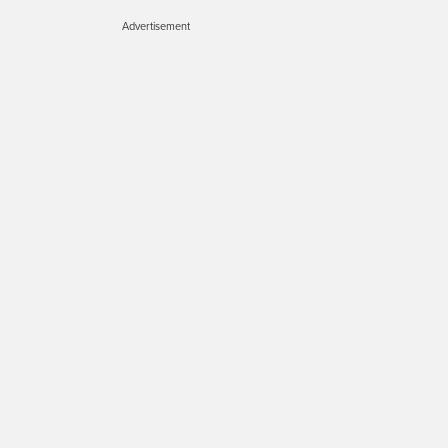
Advertisement