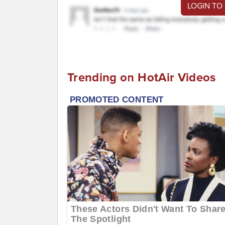
LOGIN TO
Trending on HotAir Videos