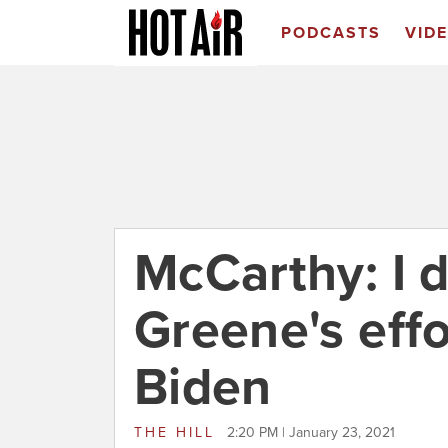
PODCASTS
VID
McCarthy: I d
Greene's eff
Biden
THE HILL
2:20 PM | January 23, 2021