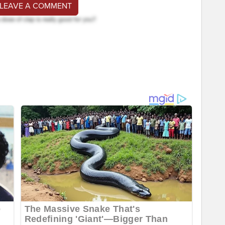
 LEAVE A COMMENT