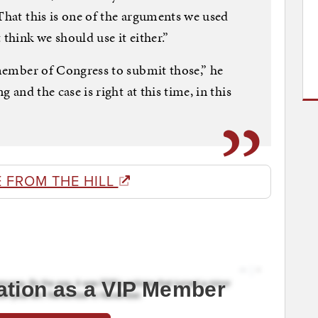
 That this is one of the arguments we used
 think we should use it either.”
d member of Congress to submit those,” he
g and the case is right at this time, in this
 FROM THE HILL
ation as a VIP Member