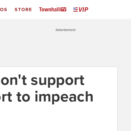
EOS
STORE
Advertisement
on't support
ort to impeach