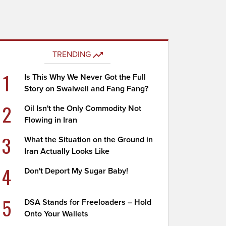
TRENDING
1
Is This Why We Never Got the Full
Story on Swalwell and Fang Fang?
2
Oil Isn't the Only Commodity Not
Flowing in Iran
3
What the Situation on the Ground in
Iran Actually Looks Like
4
Don't Deport My Sugar Baby!
5
DSA Stands for Freeloaders – Hold
Onto Your Wallets