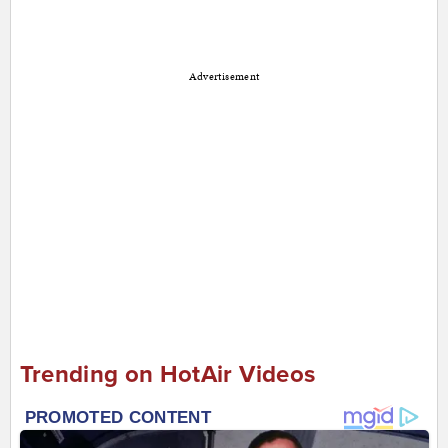
Advertisement
Trending on HotAir Videos