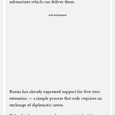
submarines which can deliver them.
Advertisement
Russia has already expressed support for five-year
extension — a simple process that only requires an
exchange of diplomatic notes.