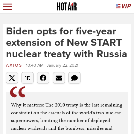
Biden opts for five-year
extension of New START
nuclear treaty with Russia
AXIOS
10:40 AM | January 22, 2021
Why it matters: The 2010 treaty is the last remaining
constraint on the arsenals of the world’s two nuclear
superpowers, limiting the number of deployed
nuclear warheads and the bombers, missiles and