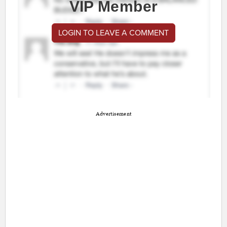
VIP Member
LOGIN TO LEAVE A COMMENT
Advertisement