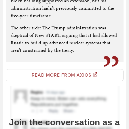
Biden has long supported an extension, but his
administration hadn’t previously committed to the
five-year timeframe.
The other side: The Trump administration was
skeptical of New START, arguing that it had allowed
Russia to build up advanced nuclear systems that
aren’t constrained by the treaty.
READ MORE FROM AXIOS
Join the conversation as a