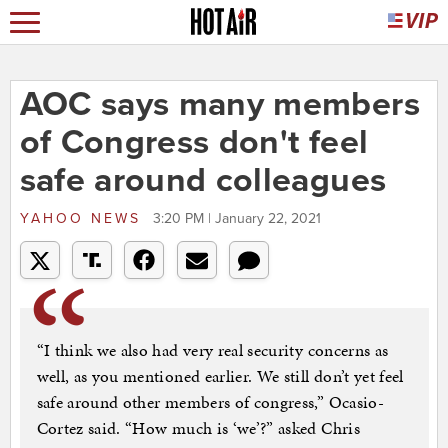
AOC says many members
of Congress don't feel
safe around colleagues
YAHOO NEWS
3:20 PM | January 22, 2021
“I think we also had very real security concerns as
well, as you mentioned earlier. We still don’t yet feel
safe around other members of congress,” Ocasio-
Cortez said. “How much is ‘we’?” asked Chris