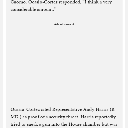
Cuomo. Ocasio-Cortez responded, “I think a very
considerable amount.”
Advertisement
Ocasio-Cortez cited Representative Andy Harris (R-
MD.) as proof of a security threat. Harris reportedly
tried to sneak a gun into the House chamber but was