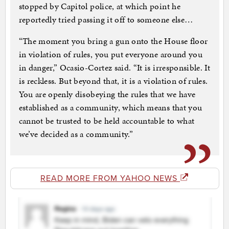
stopped by Capitol police, at which point he
reportedly tried passing it off to someone else…
“The moment you bring a gun onto the House floor
in violation of rules, you put everyone around you
in danger,” Ocasio-Cortez said. “It is irresponsible. It
is reckless. But beyond that, it is a violation of rules.
You are openly disobeying the rules that we have
established as a community, which means that you
cannot be trusted to be held accountable to what
we’ve decided as a community.”
READ MORE FROM YAHOO NEWS