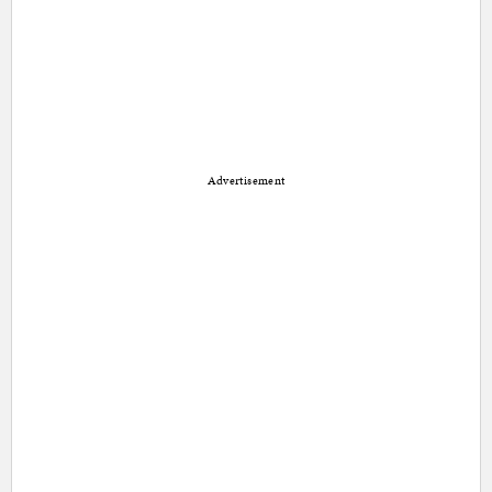
Advertisement