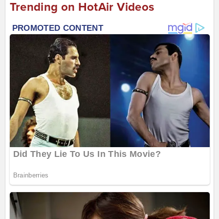
Trending on HotAir Videos