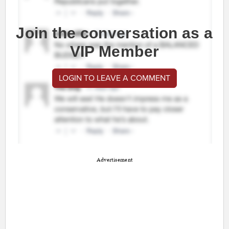
Join the conversation as a
VIP Member
LOGIN TO LEAVE A COMMENT
Advertisement