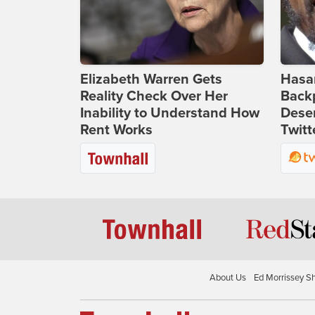
Elizabeth Warren Gets
Hasan
Reality Check Over Her
Backp
Inability to Understand How
Deser
Rent Works
Twitt
About Us
Ed Morrissey S