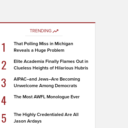
TRENDING
1
That Polling Miss in Michigan
Reveals a Huge Problem
2
Elite Academia Finally Flames Out in
Clueless Heights of Hilarious Hubris
3
AIPAC–and Jews–Are Becoming
Unwelcome Among Democrats
4
The Most AWFL Monologue Ever
5
The Highly Credentialed Are All
Jason Ardays