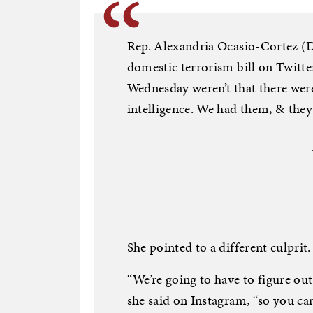
Rep. Alexandria Ocasio-Cortez (D–
domestic terrorism bill on Twitte
Wednesday weren’t that there were
intelligence. We had them, & they
She pointed to a different culprit.
“We’re going to have to figure ou
she said on Instagram, “so you ca