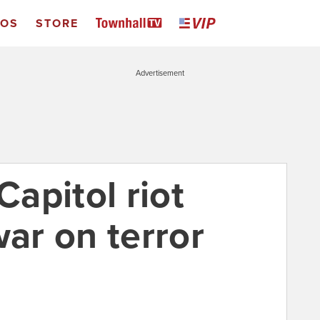
EOS
STORE
Advertisement
Capitol riot
war on terror