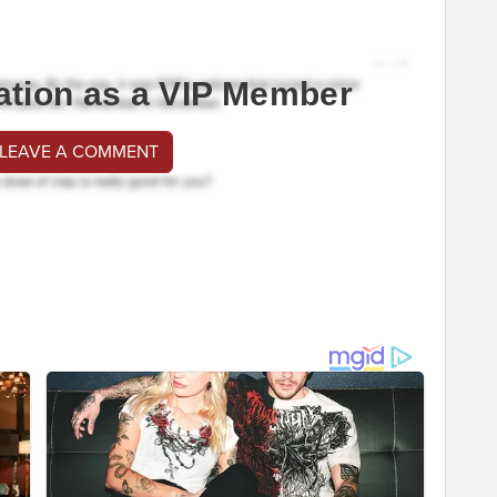
ation as a VIP Member
 LEAVE A COMMENT