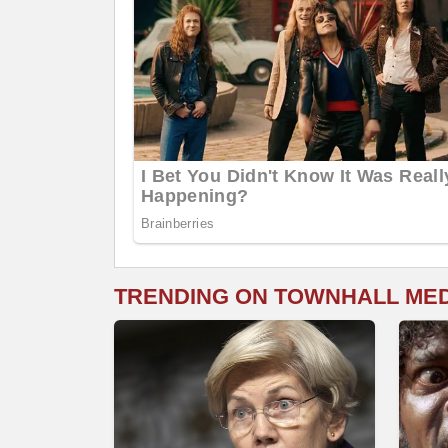
TRENDING ON TOWNHALL ME