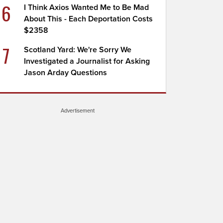
6
I Think Axios Wanted Me to Be Mad
About This - Each Deportation Costs
$2358
7
Scotland Yard: We're Sorry We
Investigated a Journalist for Asking
Jason Arday Questions
Advertisement