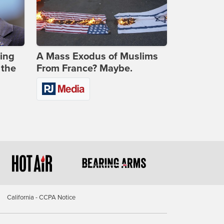
ing
A Mass Exodus of Muslims
 the
From France? Maybe.
California - CCPA Notice