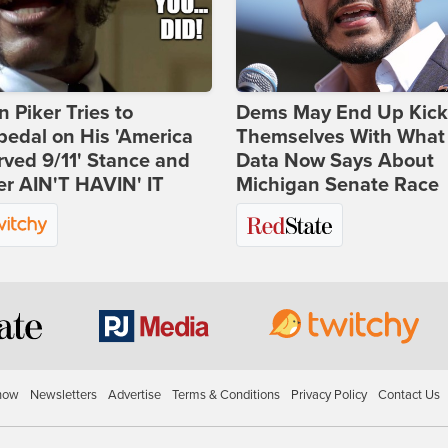
 Piker Tries to
Dems May End Up Kick
edal on His 'America
Themselves With What
ved 9/11' Stance and
Data Now Says About
er AIN'T HAVIN' IT
Michigan Senate Race
how
Newsletters
Advertise
Terms & Conditions
Privacy Policy
Contact Us