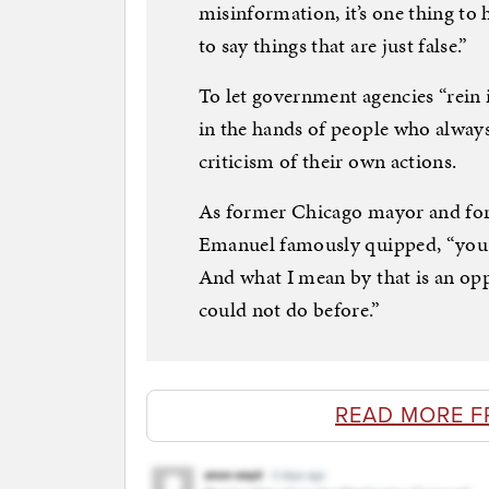
misinformation, it’s one thing to 
to say things that are just false.”
To let government agencies “rein 
in the hands of people who always 
criticism of their own actions.
As former Chicago mayor and for
Emanuel famously quipped, “you ne
And what I mean by that is an opp
could not do before.”
READ MORE F