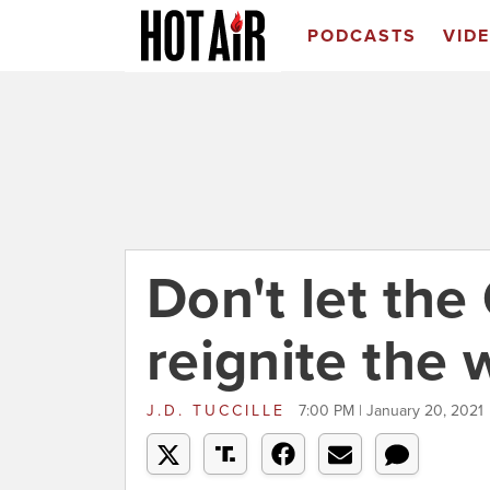
PODCASTS
VID
Don't let the 
reignite the 
J.D. TUCCILLE
7:00 PM | January 20, 2021