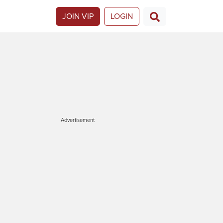
JOIN VIP
LOGIN
Advertisement