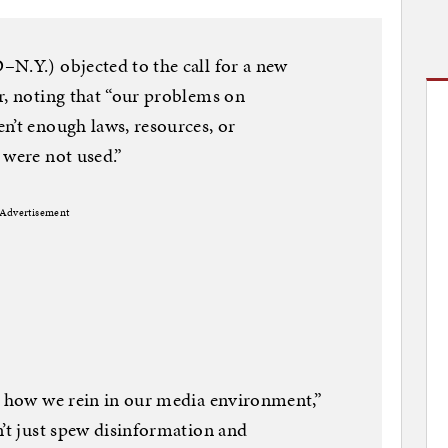
N.Y.) objected to the call for a new
r, noting that “our problems on
n’t enough laws, resources, or
 were not used.”
Advertisement
t how we rein in our media environment,”
n’t just spew disinformation and