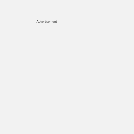
Advertisement