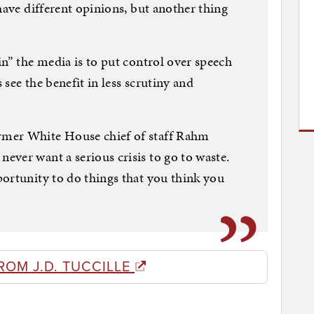
have different opinions, but another thing
in” the media is to put control over speech
see the benefit in less scrutiny and
mer White House chief of staff Rahm
ver want a serious crisis to go to waste.
ortunity to do things that you think you
ROM J.D. TUCCILLE