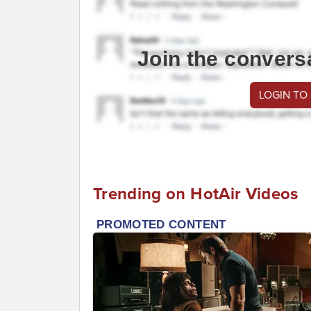
Join the convers
LOGIN TO
Trending on HotAir Videos