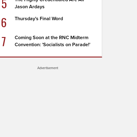
5
Jason Ardays
6
Thursday's Final Word
7
Coming Soon at the RNC Midterm
Convention: 'Socialists on Parade!'
Advertisement