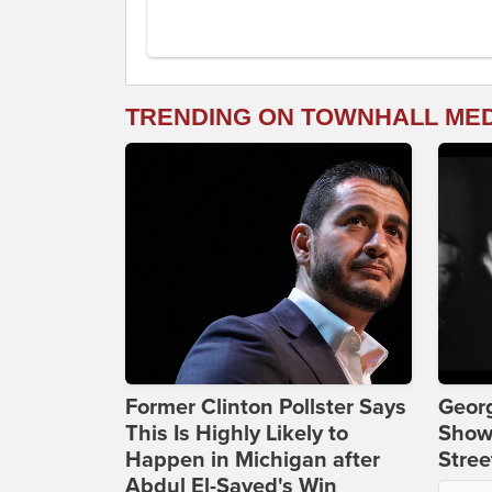
TRENDING ON TOWNHALL ME
Former Clinton Pollster Says
Georg
This Is Highly Likely to
Show
Happen in Michigan after
Stree
Abdul El-Sayed's Win