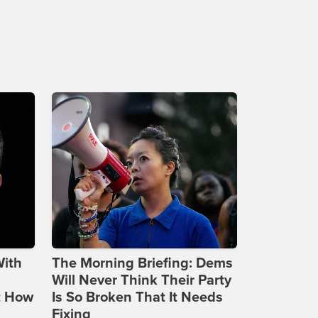
With
The Morning Briefing: Dems
Will Never Think Their Party
t How
Is So Broken That It Needs
Fixing