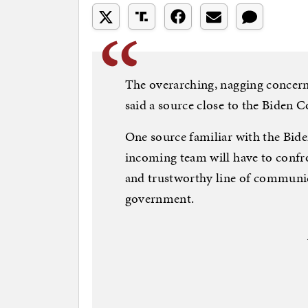
The overarching, nagging concern
said a source close to the Biden
One source familiar with the Bid
incoming team will have to confron
and trustworthy line of communic
government.