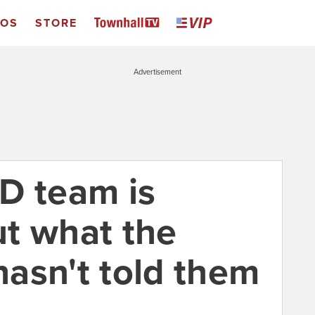
EOS
STORE
Advertisement
D team is
t what the
asn't told them