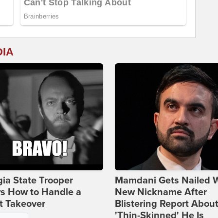
DIA
ia State Trooper
Mamdani Gets Nailed 
s How to Handle a
New Nickname After
t Takeover
Blistering Report Abou
'Thin-Skinned' He Is