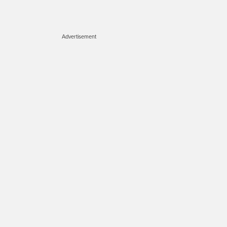
Advertisement