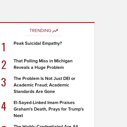
TRENDING
1
Peak Suicidal Empathy?
2
That Polling Miss in Michigan
Reveals a Huge Problem
3
The Problem Is Not Just DEI or
Academic Fraud; Academic
Standards Are Gone
4
El-Sayed-Linked Imam Praises
Graham's Death, Prays for Trump's
Next
The Highly Credentialed Are All