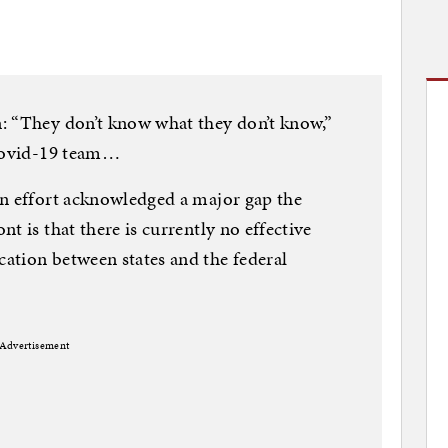
: “They don’t know what they don’t know,”
 Covid-19 team…
en effort acknowledged a major gap the
t is that there is currently no effective
ation between states and the federal
Advertisement