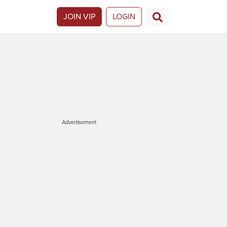
JOIN VIP
LOGIN
Advertisement