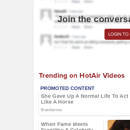
Join the convers
LOGIN TO
Trending on HotAir Videos