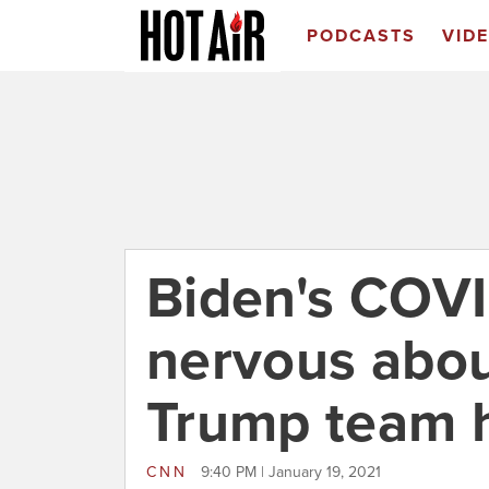
PODCASTS
VID
Biden's COVI
nervous abou
Trump team h
CNN
9:40 PM | January 19, 2021