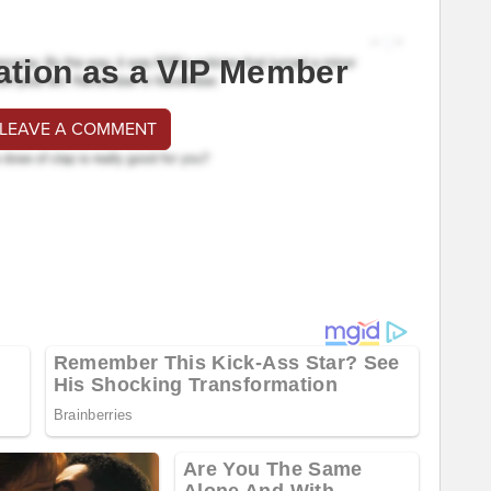
ation as a VIP Member
 LEAVE A COMMENT