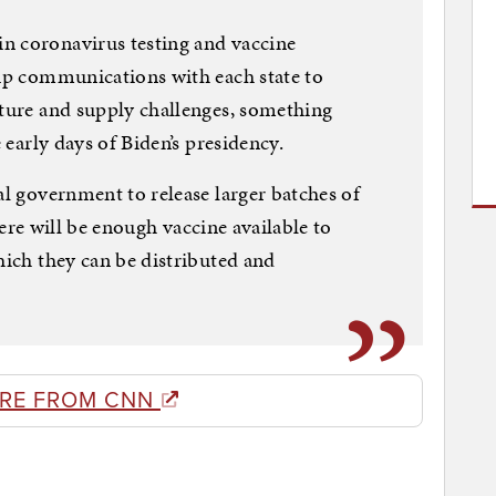
n coronavirus testing and vaccine
 up communications with each state to
cture and supply challenges, something
e early days of Biden’s presidency.
al government to release larger batches of
 there will be enough vaccine available to
hich they can be distributed and
RE FROM CNN