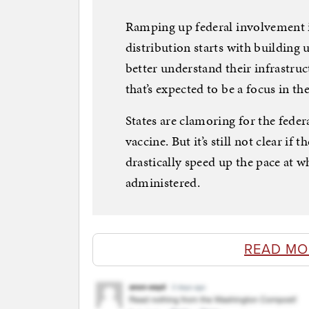
Ramping up federal involvement i
distribution starts with building
better understand their infrastru
that’s expected to be a focus in th
States are clamoring for the feder
vaccine. But it’s still not clear if
drastically speed up the pace at w
administered.
READ MO