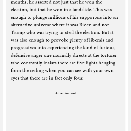
months, he asserted not just that he won the
election, but that he won in a landslide. This was
enough to plunge millions of his supporters into an
alternative universe where it was Biden and not
Trump who was trying to steal the election. But it
was also enough to provoke plenty of liberals and
progressives into experiencing the kind of furious,
defensive anger one normally directs at the torturer
who constantly insists there are five lights hanging
from the ceiling when you can see with your own
eyes that there are in fact only four.
Advertisement