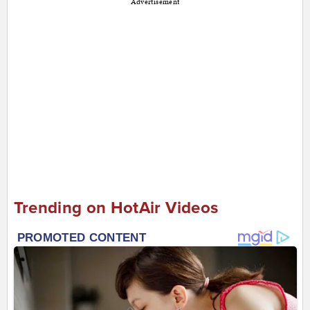
Advertisement
Trending on HotAir Videos