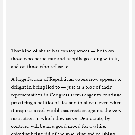
That kind of abuse has consequences — both on
those who perpetrate and happily go along with it,
and on those who refuse to.
A large faction of Republican voters now appears to
delight in being lied to — just as a bloc of their
representatives in Congress seems eager to continue
practicing a politics of lies and total war, even when
it inspires a real-world insurrection against the very
institution in which they serve. Democrats, by
contrast, will be in a good mood for a while,
enjoying being rid of the mad king and relishing