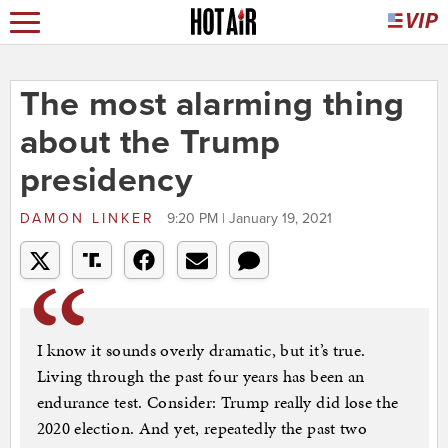
The most alarming thing
about the Trump
presidency
DAMON LINKER
9:20 PM | January 19, 2021
I know it sounds overly dramatic, but it’s true.
Living through the past four years has been an
endurance test. Consider: Trump really did lose the
2020 election. And yet, repeatedly the past two