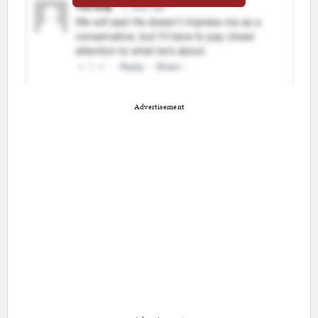
Advertisement