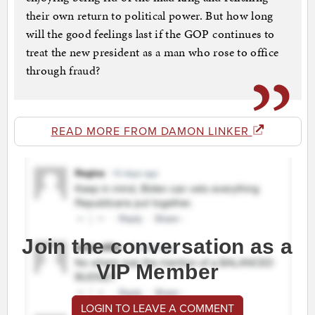
their own return to political power. But how long
will the good feelings last if the GOP continues to
treat the new president as a man who rose to office
through fraud?
READ MORE FROM DAMON LINKER
Join the conversation as a
VIP Member
LOGIN TO LEAVE A COMMENT