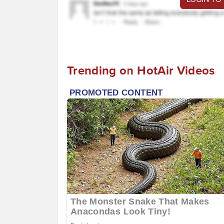
Trending on HotAir Videos