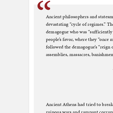
Ancient philosophers and statesm
devastating “cycle of regimes.” T
demagogue who was “sufficiently 
people’s favor, where they “once 
followed the demagogue’s “reign
assemblies, massacres, banishmen
Ancient Athens had tried to break 
ruinous wars and rampant corrupt