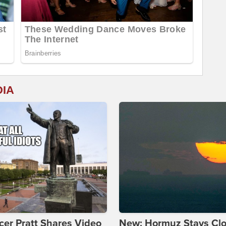
DIA
er Pratt Shares Video
New: Hormuz Stays Cl