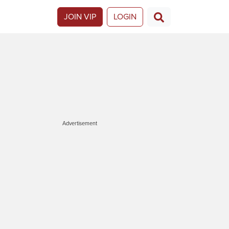
JOIN VIP
LOGIN
Advertisement