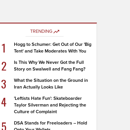
TRENDING
1
Hogg to Schumer: Get Out of Our 'Big
Tent' and Take Moderates With You
2
Is This Why We Never Got the Full
Story on Swalwell and Fang Fang?
3
What the Situation on the Ground in
Iran Actually Looks Like
4
'Leftists Hate Fun': Skateboarder
Taylor Silverman and Rejecting the
Culture of Complaint
5
DSA Stands for Freeloaders – Hold
Onto Your Wallets