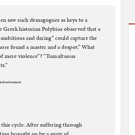
en saw such demagogues as keys to a
he Greek historian Polybius observed that a
ambitious and daring” could capture the
more found a master and a despot.” What
 of mere violence”? “Tumultuous
ts.”
Advertisement
this cycle. After suffering through
ion brought on by a spate of