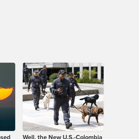
osed
Well, the New U.S.-Colombia