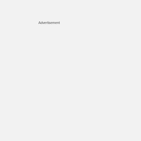
Advertisement