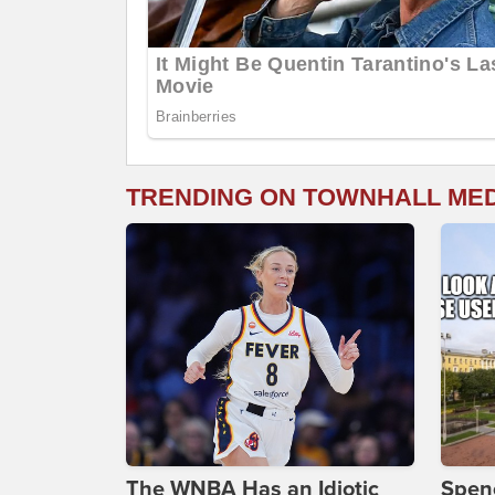
TRENDING ON TOWNHALL ME
The WNBA Has an Idiotic
Spenc