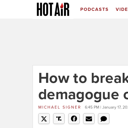
PODCASTS
VID
How to break
demagogue c
MICHAEL SIGNER
6:45 PM | January 17, 20