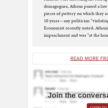
demagogues, Athens passed a law a
pieces of pottery on which they s
10 years—any politician “violatin
Economist recently noted, Atheni
impeachment and was “at the heart
READ MORE FR
Join the convers
LOGIN TO