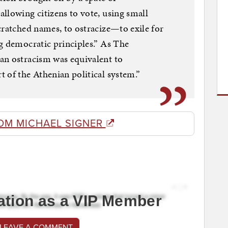
llowing citizens to vote, using small
cratched names, to ostracize—to exile for
g democratic principles.” As The
an ostracism was equivalent to
 of the Athenian political system.”
OM MICHAEL SIGNER
ation as a VIP Member
 LEAVE A COMMENT