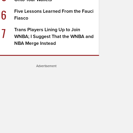
6
Five Lessons Learned From the Fauci
Fiasco
7
Trans Players Lining Up to Join
WNBA; I Suggest That the WNBA and
NBA Merge Instead
Advertisement