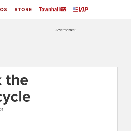
EOS
STORE
Advertisement
 the
ycle
21