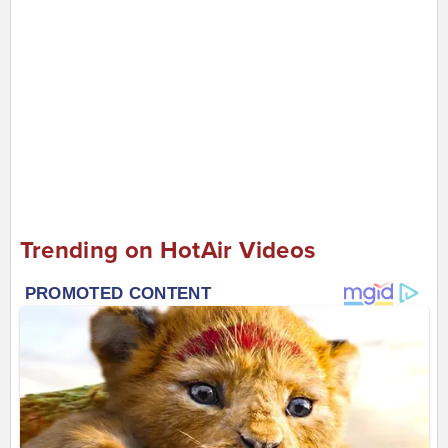
Trending on HotAir Videos