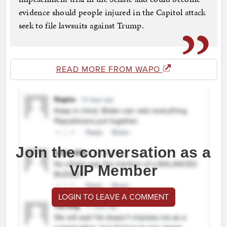
evidence should people injured in the Capitol attack
seek to file lawsuits against Trump.
READ MORE FROM WAPO
Join the conversation as a
VIP Member
LOGIN TO LEAVE A COMMENT