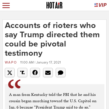
Accounts of rioters who
say Trump directed them
could be pivotal
testimony
WAPO
11:00 AM | January 17, 2021
A man from Kentucky told the FBI that he and his
cousin began marching toward the U.S. Capitol on
Jan. 6 because “President Trump said to do so.”