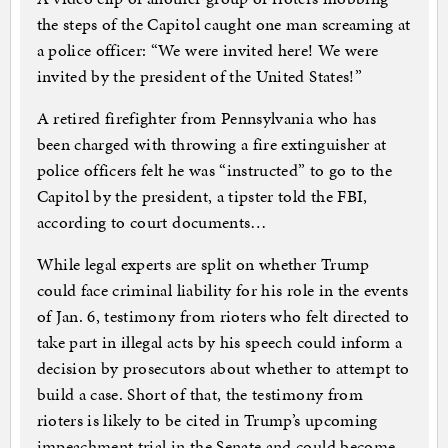
the steps of the Capitol caught one man screaming at
a police officer: “We were invited here! We were
invited by the president of the United States!”
A retired firefighter from Pennsylvania who has
been charged with throwing a fire extinguisher at
police officers felt he was “instructed” to go to the
Capitol by the president, a tipster told the FBI,
according to court documents…
While legal experts are split on whether Trump
could face criminal liability for his role in the events
of Jan. 6, testimony from rioters who felt directed to
take part in illegal acts by his speech could inform a
decision by prosecutors about whether to attempt to
build a case. Short of that, the testimony from
rioters is likely to be cited in Trump’s upcoming
impeachment trial in the Senate and could become