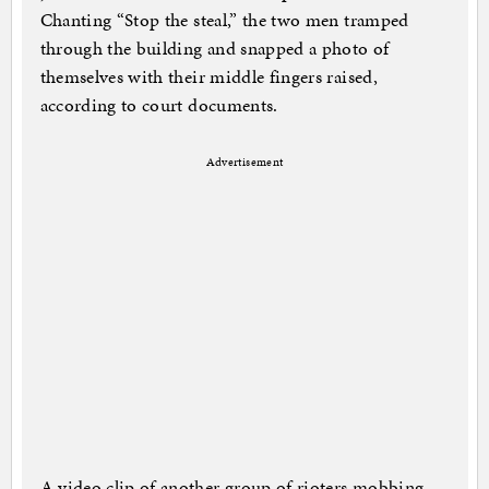
Chanting “Stop the steal,” the two men tramped
through the building and snapped a photo of
themselves with their middle fingers raised,
according to court documents.
Advertisement
A video clip of another group of rioters mobbing