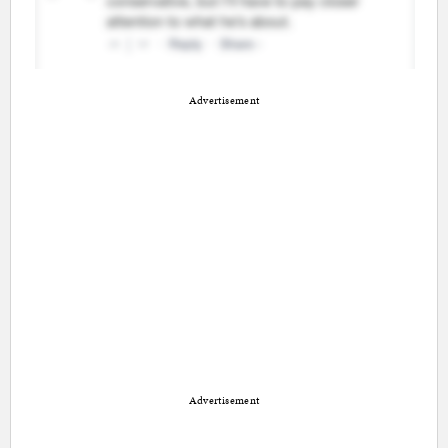
Advertisement
Advertisement