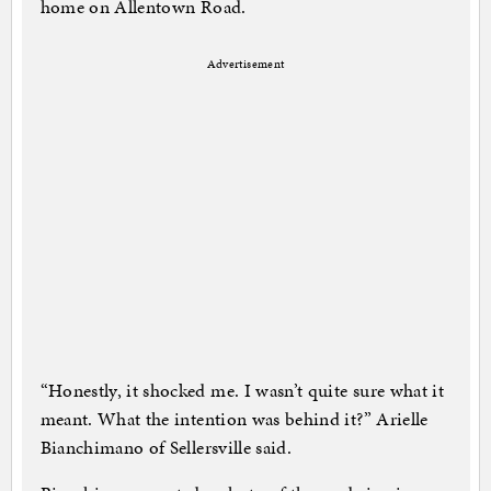
home on Allentown Road.
Advertisement
“Honestly, it shocked me. I wasn’t quite sure what it
meant. What the intention was behind it?” Arielle
Bianchimano of Sellersville said.