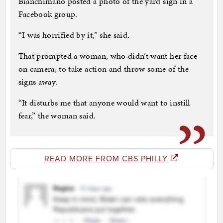
Bianchimano posted a photo of the yard sign in a
Facebook group.
“I was horrified by it,” she said.
That prompted a woman, who didn’t want her face
on camera, to take action and throw some of the
signs away.
“It disturbs me that anyone would want to instill
fear,” the woman said.
READ MORE FROM CBS PHILLY