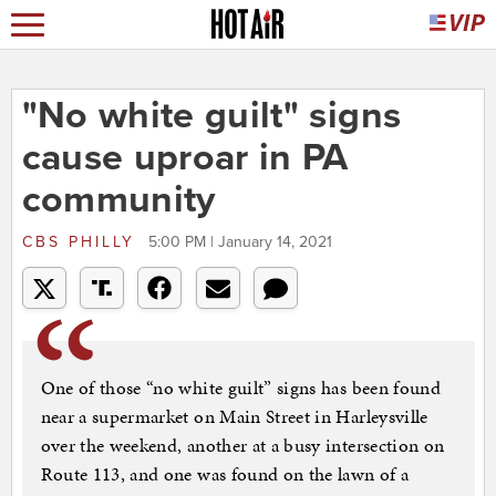
"No white guilt" signs
cause uproar in PA
community
CBS PHILLY
5:00 PM | January 14, 2021
One of those “no white guilt” signs has been found
near a supermarket on Main Street in Harleysville
over the weekend, another at a busy intersection on
Route 113, and one was found on the lawn of a