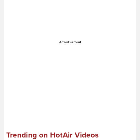
Advertisement
Trending on HotAir Videos