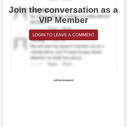
Join the conversation as a
VIP Member
LOGIN TO LEAVE A COMMENT
Advertisement