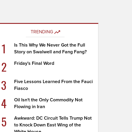
TRENDING
1
Is This Why We Never Got the Full
Story on Swalwell and Fang Fang?
2
Friday's Final Word
3
Five Lessons Learned From the Fauci
Fiasco
4
Oil Isn't the Only Commodity Not
Flowing in Iran
5
Awkward: DC Circuit Tells Trump Not
to Knock Down East Wing of the
White House