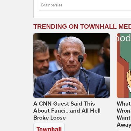
TRENDING ON TOWNHALL ME
A CNN Guest Said This
What 
About Fauci...and All Hell
Wrong
Broke Loose
Wants
Away