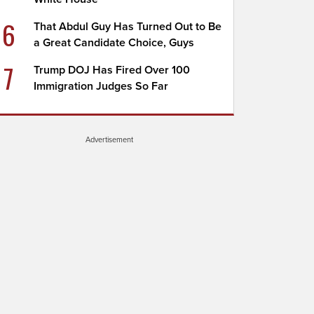
6
That Abdul Guy Has Turned Out to Be
a Great Candidate Choice, Guys
7
Trump DOJ Has Fired Over 100
Immigration Judges So Far
Advertisement