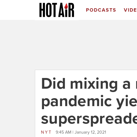
PODCASTS
VID
Did mixing a 
pandemic yie
superspreade
NYT
9:45 AM | January 12, 2021