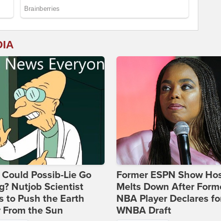
DIA
Could Possib-Lie Go
Former ESPN Show Ho
? Nutjob Scientist
Melts Down After Form
 to Push the Earth
NBA Player Declares fo
 From the Sun
WNBA Draft