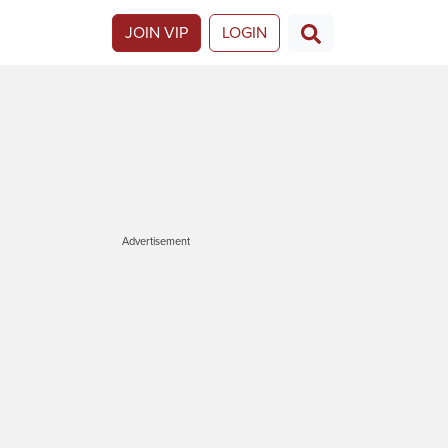
JOIN VIP
LOGIN
Advertisement