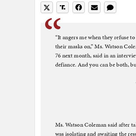
“It angers me when they refuse to
their masks on,” Ms. Watson Cole
76 next month, said in an intervi
defiance. And you can be both, bu
Ms. Watson Coleman said after ta
was isolating and awaiting the res