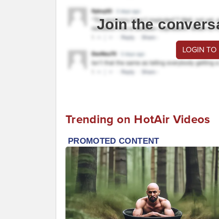
Join the convers
LOGIN TO
Trending on HotAir Videos