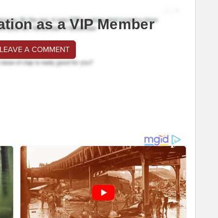
ation as a VIP Member
 LEAVE A COMMENT