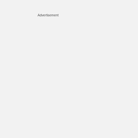
Advertisement