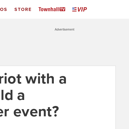
EOS
STORE
Advertisement
riot with a
ld a
r event?