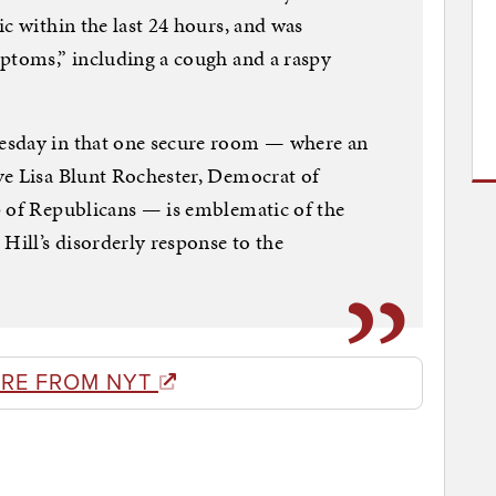
c within the last 24 hours, and was
mptoms,” including a cough and a raspy
esday in that one secure room — where an
ve Lisa Blunt Rochester, Democrat of
p of Republicans — is emblematic of the
Hill’s disorderly response to the
RE FROM NYT