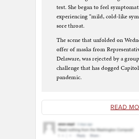
test. She began to feel symptomati
experiencing “mild, cold-like sy
sore throat.
The scene that unfolded on Wedn
offer of masks from Representati
Delaware, was rejected by a grou
challenge that has dogged Capitol 
pandemic.
READ MO