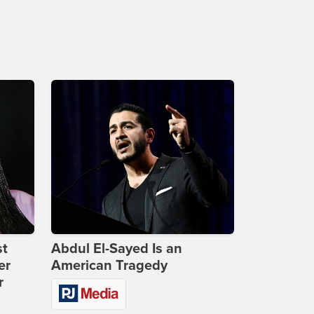
st
Abdul El-Sayed Is an
er
American Tragedy
r