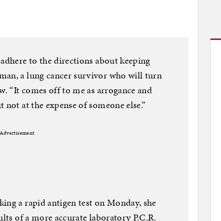
 adhere to the directions about keeping
man, a lung cancer survivor who will turn
ew. “It comes off to me as arrogance and
t not at the expense of someone else.”
Advertisement
king a rapid antigen test on Monday, she
ults of a more accurate laboratory P.C.R.