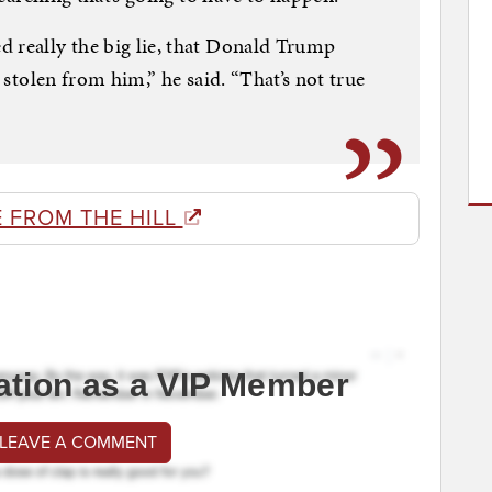
 really the big lie, that Donald Trump
n stolen from him,” he said. “That’s not true
 FROM THE HILL
ation as a VIP Member
 LEAVE A COMMENT