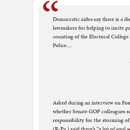
Democratic aides say there is a d
lawmakers for helping to incite p
counting of the Electoral College
Police…
Asked during an interview on Fox
whether Senate GOP colleagues s
responsibility for the storming o
(R-Pa.) said there’s “a lot of soul