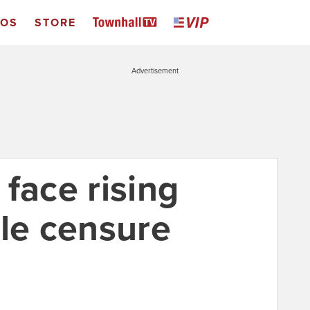
EOS
STORE
Advertisement
face rising
ble censure