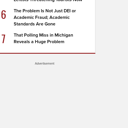
6
The Problem Is Not Just DEI or
Academic Fraud; Academic
Standards Are Gone
7
That Polling Miss in Michigan
Reveals a Huge Problem
Advertisement