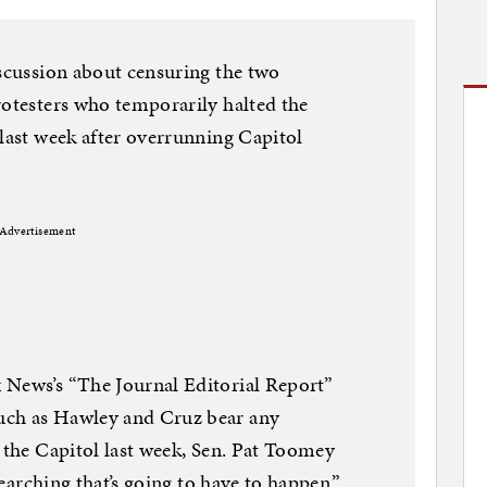
iscussion about censuring the two
rotesters who temporarily halted the
 last week after overrunning Capitol
Advertisement
 News’s “The Journal Editorial Report”
uch as Hawley and Cruz bear any
f the Capitol last week, Sen. Pat Toomey
 searching that’s going to have to happen.”