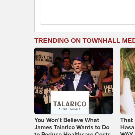
TRENDING ON TOWNHALL ME
You Won't Believe What
That 
James Talarico Wants to Do
Hasa
to Reduce Healthcare Costs
WAY N