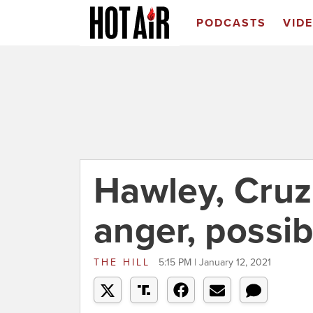
PODCASTS
VID
Hawley, Cruz 
anger, possi
THE HILL
5:15 PM | January 12, 2021