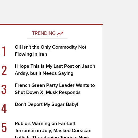
TRENDING
1
Oil Isn't the Only Commodity Not
Flowing in Iran
2
I Hope This Is My Last Post on Jason
Arday, but It Needs Saying
3
French Green Party Leader Wants to
Shut Down X, Musk Responds
4
Don't Deport My Sugar Baby!
5
Rubio's Warning on Far-Left
Terrorism in July, Masked Corsican
Leftists Threatening Tourists Now