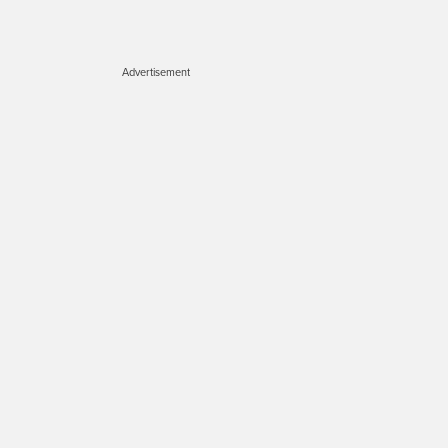
Advertisement