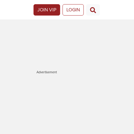
JOIN VIP
LOGIN
Advertisement