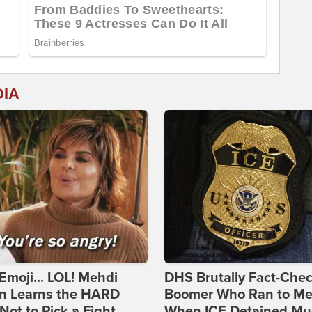
DIA
Emoji... LOL! Mehdi
DHS Brutally Fact-Che
n Learns the HARD
Boomer Who Ran to Me
ot to Pick a Fight
When ICE Detained Mu