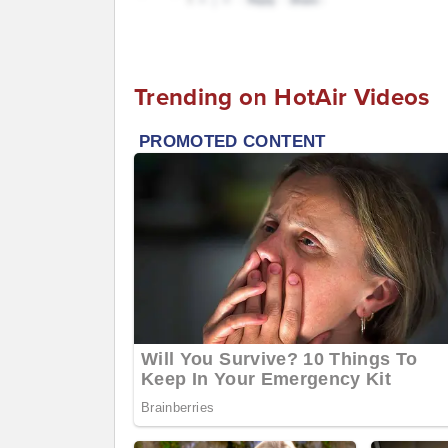
Trending on HotAir Videos