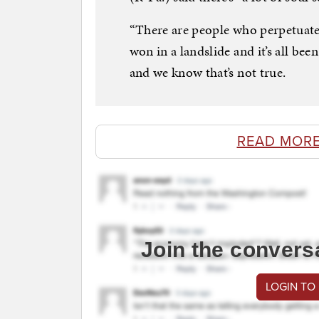
“There are people who perpetuated
won in a landslide and it’s all bee
and we know that’s not true.
READ MORE
Join the convers
LOGIN TO