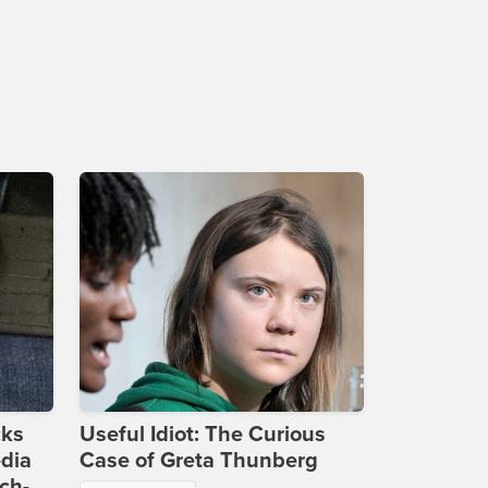
cks
Useful Idiot: The Curious
dia
Case of Greta Thunberg
ch-