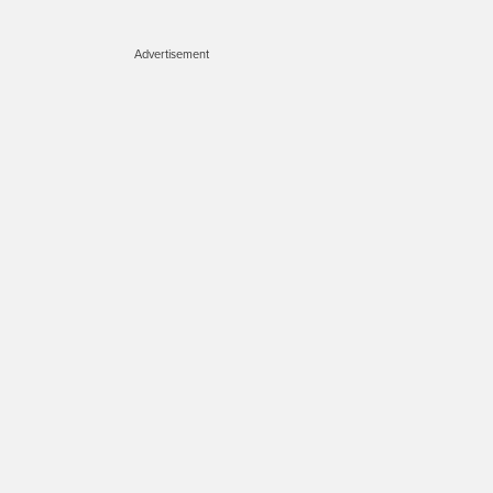
Advertisement