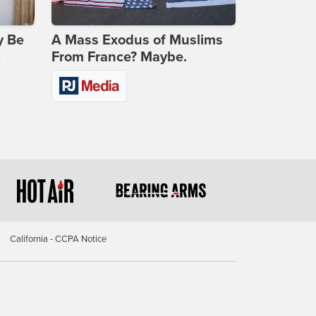
y Be
A Mass Exodus of Muslims
c
From France? Maybe.
California - CCPA Notice