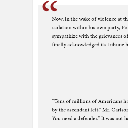
Now, in the wake of violence at t
isolation within his own party, F
sympathize with the grievances o
finally acknowledged its tribune 
“Tens of millions of Americans ha
by the ascendant left,” Mr. Carls
You need a defender.” It was no