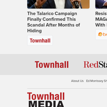
The Talarico Campaign
Resis
Finally Confirmed This
MAGA
Scandal After Months of
With 
Hiding
About Us
Ed Morrissey S