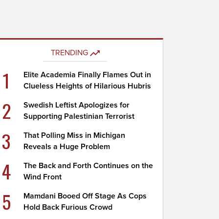
TRENDING
1
Elite Academia Finally Flames Out in
Clueless Heights of Hilarious Hubris
2
Swedish Leftist Apologizes for
Supporting Palestinian Terrorist
3
That Polling Miss in Michigan
Reveals a Huge Problem
4
The Back and Forth Continues on the
Wind Front
5
Mamdani Booed Off Stage As Cops
Hold Back Furious Crowd