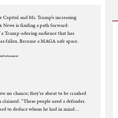
he Capitol and Mr. Trump’s increasing
ox News is finding a path forward:
f a Trump-adoring audience that has
has fallen. Become a MAGA safe space.
Advertisement
ve no chance; they’re about to be crushed
on claimed. “These people need a defender.
t hard to deduce whom he had in mind…