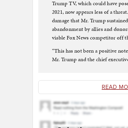
Trump TV, which could have posed
2021, now appears less of a threat
damage that Mr. Trump sustained 
abandonment by allies and donors 
viable Fox News competitor off t
“This has not been a positive not
Mr. Trump and the chief executi
READ MO