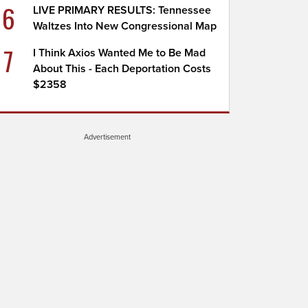
6
LIVE PRIMARY RESULTS: Tennessee
Waltzes Into New Congressional Map
7
I Think Axios Wanted Me to Be Mad
About This - Each Deportation Costs
$2358
Advertisement