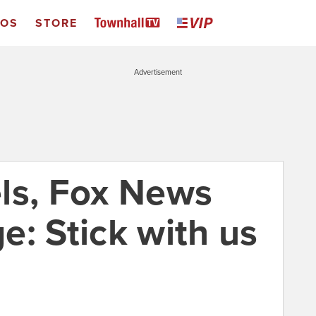
EOS
STORE
Advertisement
ls, Fox News
e: Stick with us