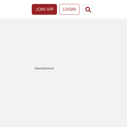
JOIN VIP
LOGIN
Advertisement