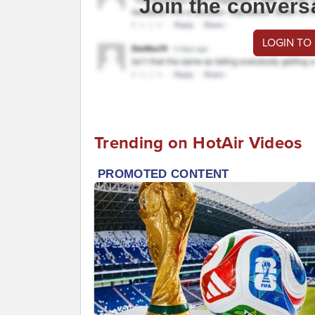
Join the convers
LOGIN TO
Trending on HotAir Videos