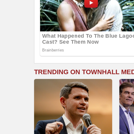
TRENDING ON TOWNHALL ME