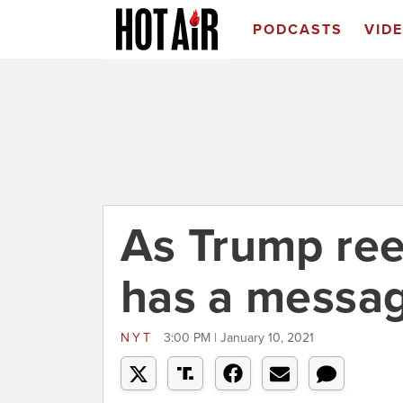
PODCASTS
VID
As Trump ree
has a messag
NYT
3:00 PM | January 10, 2021