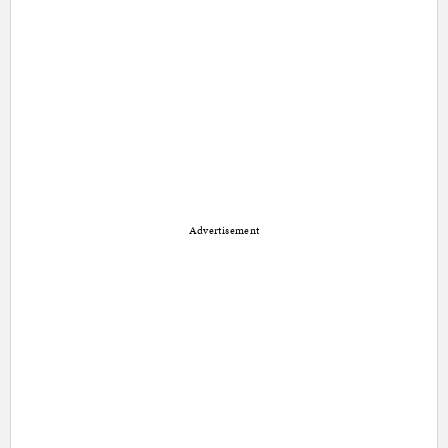
Advertisement