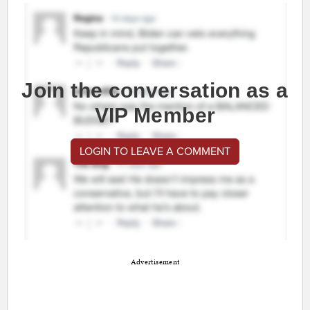
Join the conversation as a
VIP Member
LOGIN TO LEAVE A COMMENT
Advertisement