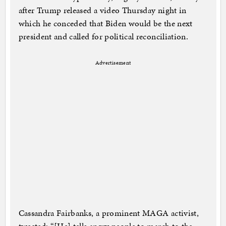
after Trump released a video Thursday night in
which he conceded that Biden would be the next
president and called for political reconciliation.
Advertisement
Cassandra Fairbanks, a prominent MAGA activist,