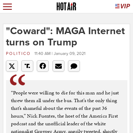
"Coward": MAGA Internet
turns on Trump
POLITICO
11:40 AM | January 09, 2021
“People were willing to die for this man and he just
threw them all under the bus. That’s the only thing
that’s shameful about the events of the past 36
hours,” Nick Fuentes, the host of the America First
podcast and the unofficial leader of the white
nationalist Groyper Army, angrily tweeted, shortly