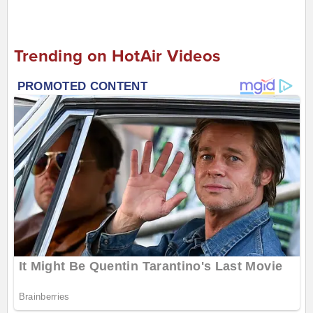
Trending on HotAir Videos