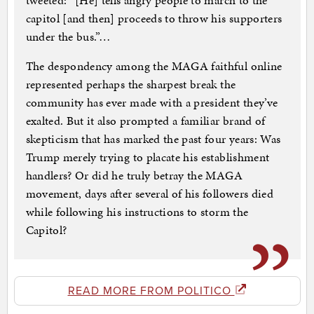
tweeted: “[He] tells angry people to march to the
capitol [and then] proceeds to throw his supporters
under the bus.”…
The despondency among the MAGA faithful online
represented perhaps the sharpest break the
community has ever made with a president they’ve
exalted. But it also prompted a familiar brand of
skepticism that has marked the past four years: Was
Trump merely trying to placate his establishment
handlers? Or did he truly betray the MAGA
movement, days after several of his followers died
while following his instructions to storm the
Capitol?
READ MORE FROM POLITICO