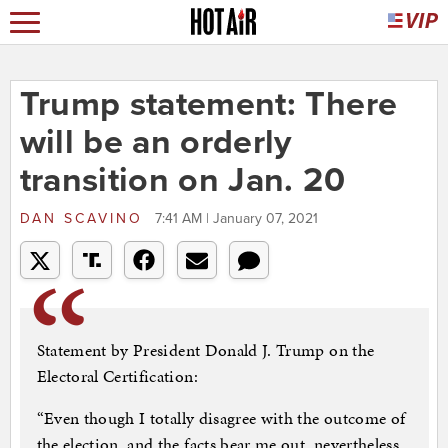
Trump statement: There
will be an orderly
transition on Jan. 20
DAN SCAVINO
7:41 AM | January 07, 2021
Statement by President Donald J. Trump on the
Electoral Certification:
“Even though I totally disagree with the outcome of
the election, and the facts bear me out, nevertheless