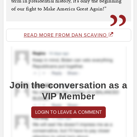
term in presidential history, it’s only the beginning
of our fight to Make America Great Again!”
READ MORE FROM DAN SCAVINO
Join the conversation as a
VIP Member
LOGIN TO LEAVE A COMMENT