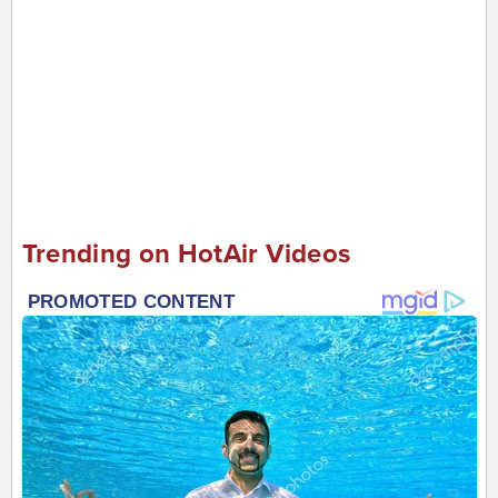
Trending on HotAir Videos