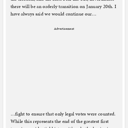
there will be an orderly transition on January 20th. I
have always said we would continue our…
Advertisement
…fight to ensure that only legal votes were counted.
While this represents the end of the greatest first