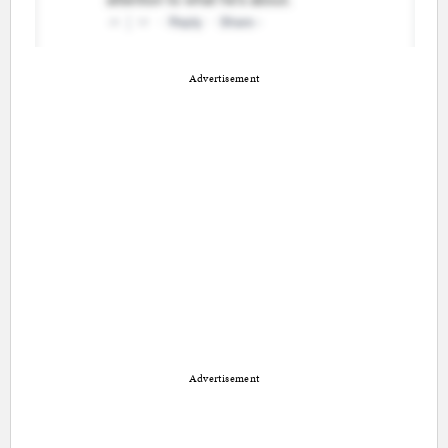
Advertisement
Advertisement