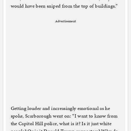
would have been sniped from the top of buildings.”
Advertisement
Getting louder and increasingly emotional as he
spoke, Scarborough went on: “I want to know from
the Capitol Hill police, what is it? Is it just white