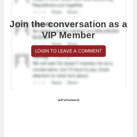
Join the conversation as a
VIP Member
LOGIN TO LEAVE A COMMENT
Advertisement