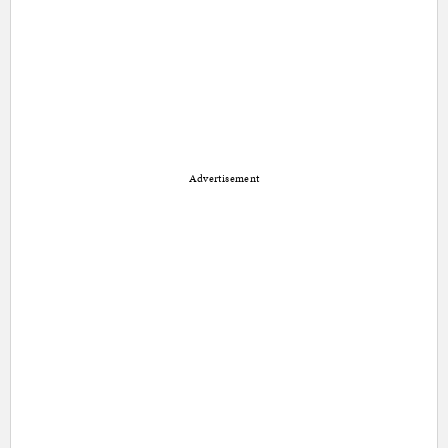
Advertisement