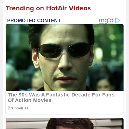
Trending on HotAir Videos