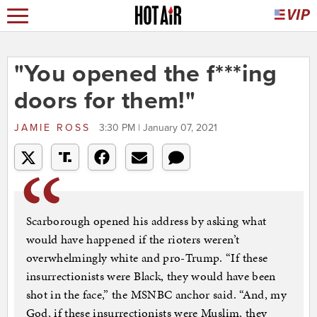
"You opened the f***ing
doors for them!"
JAMIE ROSS
3:30 PM | January 07, 2021
Scarborough opened his address by asking what
would have happened if the rioters weren’t
overwhelmingly white and pro-Trump. “If these
insurrectionists were Black, they would have been
shot in the face,” the MSNBC anchor said. “And, my
God, if these insurrectionists were Muslim, they