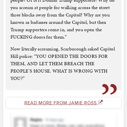
people? Or is it Donald Trump supporters? Why do
you scream at people for walking across the street
three blocks away from the Capitol? Why are you
known as badasses around the Capitol, but then
Trump supporters come in, and you open the
FUCKING doors for them.”
Now literally screaming, Scarborough asked Capitol
Hill police: “YOU OPENED THE DOORS FOR
THEM, AND LET THEM BREACH THE
PEOPLE’S HOUSE. WHAT IS WRONG WITH
YOU?”
READ MORE FROM JAMIE ROSS