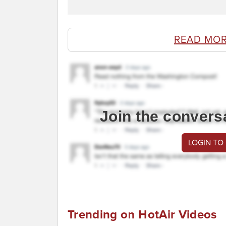
READ MOR
Join the convers
LOGIN TO
Trending on HotAir Videos