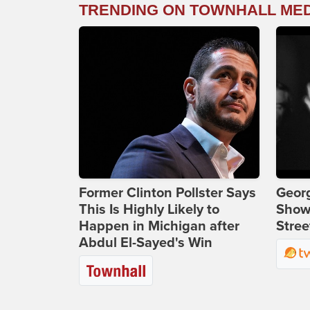
TRENDING ON TOWNHALL ME
Former Clinton Pollster Says
Georg
This Is Highly Likely to
Show
Happen in Michigan after
Stree
Abdul El-Sayed's Win