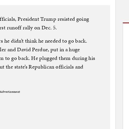
fficials, President Trump resisted going
rst runoff rally on Dec. 5.
s he didn’t think he needed to go back.
fler and David Perdue, put in a huge
im to go back. He plugged them during his
t the state’s Republican officials and
Advertisement