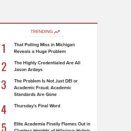
TRENDING
1
That Polling Miss in Michigan
Reveals a Huge Problem
2
The Highly Credentialed Are All
Jason Ardays
3
The Problem Is Not Just DEI or
Academic Fraud; Academic
Standards Are Gone
4
Thursday's Final Word
5
Elite Academia Finally Flames Out in
Clueless Heights of Hilarious Hubris