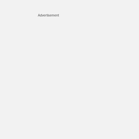
Advertisement