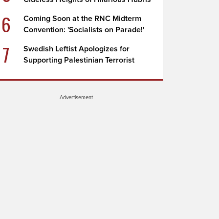
6
Coming Soon at the RNC Midterm
Convention: 'Socialists on Parade!'
7
Swedish Leftist Apologizes for
Supporting Palestinian Terrorist
Advertisement