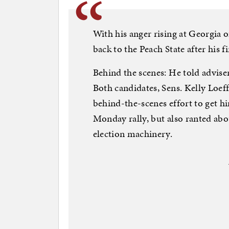
With his anger rising at Georgia o
back to the Peach State after his fi
Behind the scenes: He told adviser
Both candidates, Sens. Kelly Loef
behind-the-scenes effort to get h
Monday rally, but also ranted abou
election machinery.