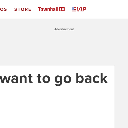
EOS
STORE
Advertisement
 want to go back