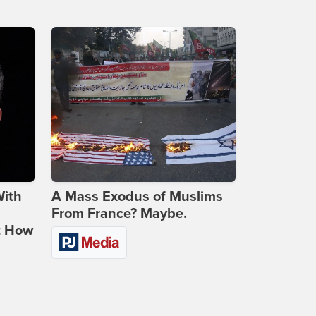
With
A Mass Exodus of Muslims
From France? Maybe.
t How