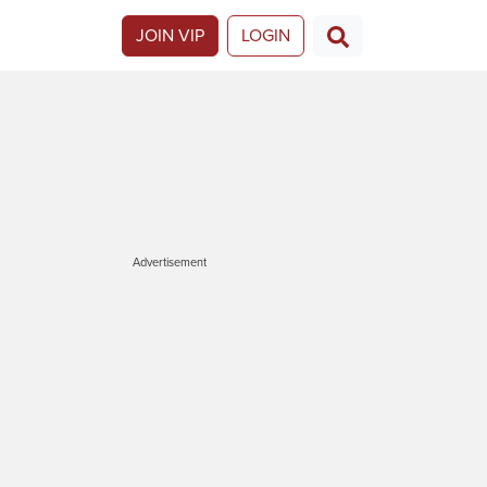
JOIN VIP
LOGIN
Advertisement