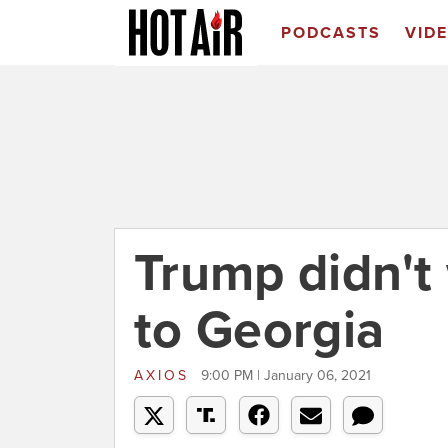
PODCASTS
VID
Trump didn't
to Georgia
AXIOS
9:00 PM | January 06, 2021