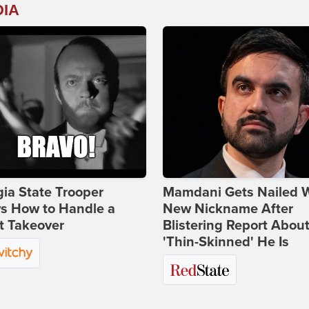
DIA
ia State Trooper
Mamdani Gets Nailed 
s How to Handle a
New Nickname After
t Takeover
Blistering Report Abou
'Thin-Skinned' He Is