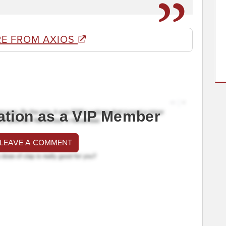
E FROM AXIOS
ation as a VIP Member
 LEAVE A COMMENT