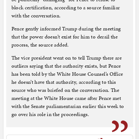
block certification, according to a source familiar
with the conversation.
Pence gently informed Trump during the meeting
that the power doesn’t exist for him to derail the
process, the source added.
The vice president went on to tell Trump there are
outliers saying that the authority exists, but Pence
has been told by the White House Counsel’s Office
he doesn’t have that authority, according to this
source who was briefed on the conversation. The
meeting at the White House came after Pence met
with the Senate parliamentarian earlier this week to
go over his role in the proceedings.