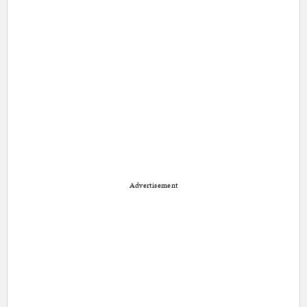
Advertisement