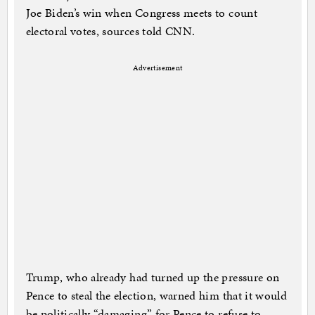
Joe Biden’s win when Congress meets to count
electoral votes, sources told CNN.
Advertisement
Trump, who already had turned up the pressure on
Pence to steal the election, warned him that it would
be politically “damaging” for Pence to refuse to