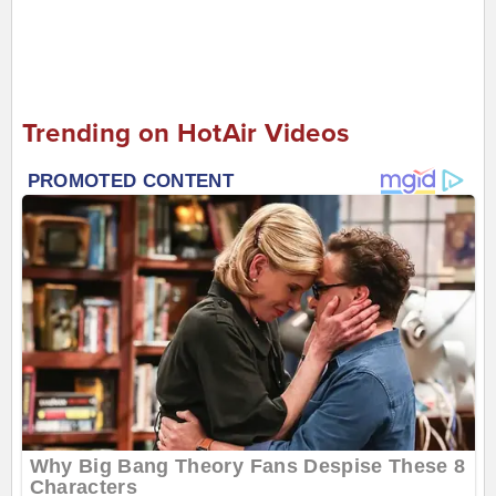
Trending on HotAir Videos