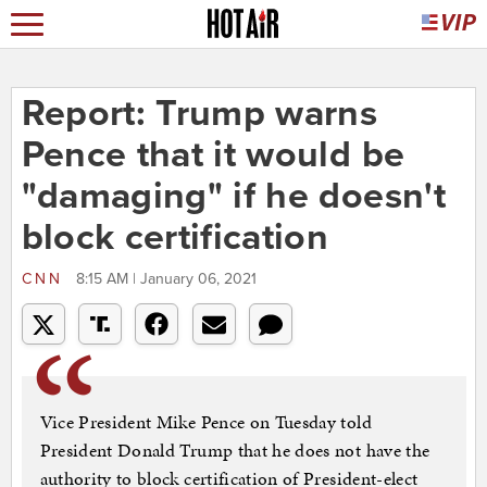
Report: Trump warns
Pence that it would be
"damaging" if he doesn't
block certification
CNN
8:15 AM | January 06, 2021
Vice President Mike Pence on Tuesday told
President Donald Trump that he does not have the
authority to block certification of President-elect