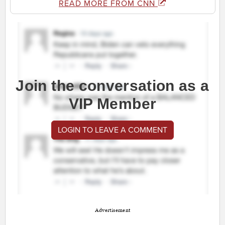
READ MORE FROM CNN
Join the conversation as a
VIP Member
LOGIN TO LEAVE A COMMENT
Advertisement