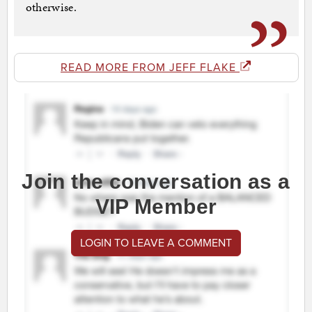
otherwise.
READ MORE FROM JEFF FLAKE
Join the conversation as a
VIP Member
LOGIN TO LEAVE A COMMENT