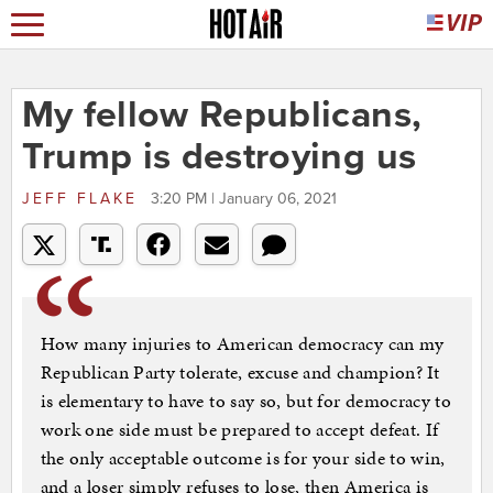
My fellow Republicans,
Trump is destroying us
JEFF FLAKE
3:20 PM | January 06, 2021
How many injuries to American democracy can my
Republican Party tolerate, excuse and champion? It
is elementary to have to say so, but for democracy to
work one side must be prepared to accept defeat. If
the only acceptable outcome is for your side to win,
and a loser simply refuses to lose, then America is