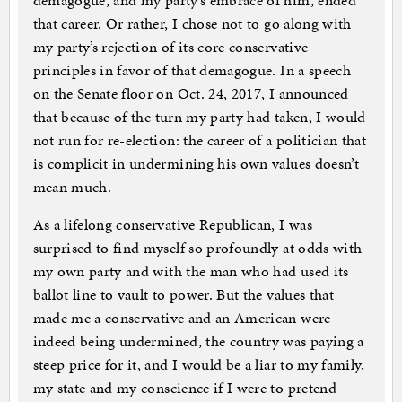
demagogue, and my party’s embrace of him, ended
that career. Or rather, I chose not to go along with
my party’s rejection of its core conservative
principles in favor of that demagogue. In a speech
on the Senate floor on Oct. 24, 2017, I announced
that because of the turn my party had taken, I would
not run for re-election: the career of a politician that
is complicit in undermining his own values doesn’t
mean much.
As a lifelong conservative Republican, I was
surprised to find myself so profoundly at odds with
my own party and with the man who had used its
ballot line to vault to power. But the values that
made me a conservative and an American were
indeed being undermined, the country was paying a
steep price for it, and I would be a liar to my family,
my state and my conscience if I were to pretend