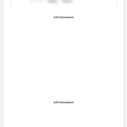
Advertisement
Advertisement