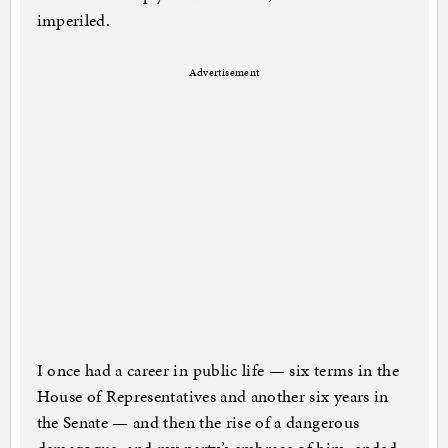
imperiled.
Advertisement
I once had a career in public life — six terms in the
House of Representatives and another six years in
the Senate — and then the rise of a dangerous