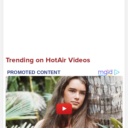
Trending on HotAir Videos