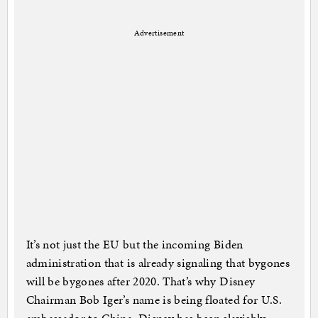
Advertisement
It’s not just the EU but the incoming Biden
administration that is already signaling that bygones
will be bygones after 2020. That’s why Disney
Chairman Bob Iger’s name is being floated for U.S.