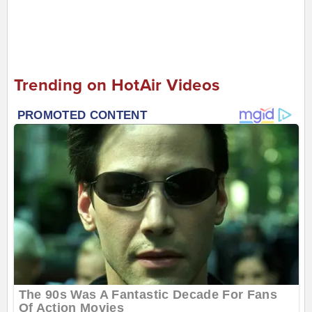
Trending on HotAir Videos