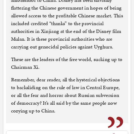
ambassador to China. Disney has been slavishly
flattering the Chinese government in hopes of being
allowed access to the profitable Chinese market. This
included credited “thanks” to the provincial
authorities in Xinjiang at the end of the Disney film
Mulan. It is these provincial authorities who are
carrying out genocidal policies against Uyghurs.
These are the leaders of the free world, sucking up to
Chairman Xi.
Remember, dear reader, all the hysterical objections
to backsliding on the rule of law in Central Europe,
or all the fear and horror about Russian subversion
of democracy? It’s all said by the same people now
cozying up to China.