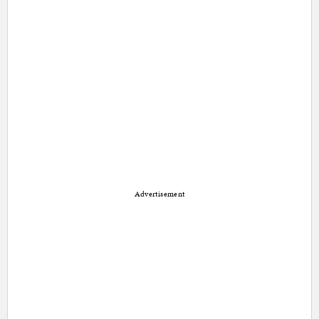
Advertisement