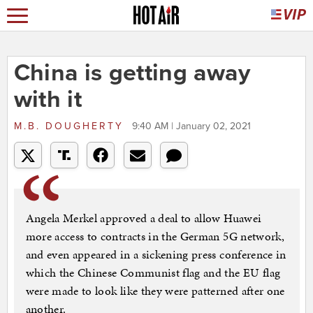
China is getting away
with it
M.B. DOUGHERTY
9:40 AM | January 02, 2021
Angela Merkel approved a deal to allow Huawei
more access to contracts in the German 5G network,
and even appeared in a sickening press conference in
which the Chinese Communist flag and the EU flag
were made to look like they were patterned after one
another.