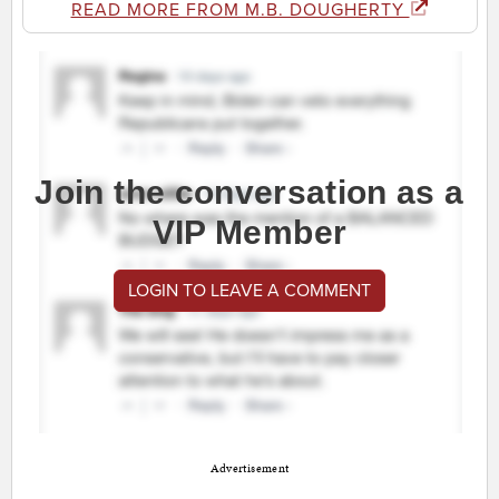
READ MORE FROM M.B. DOUGHERTY
Join the conversation as a
VIP Member
LOGIN TO LEAVE A COMMENT
Advertisement