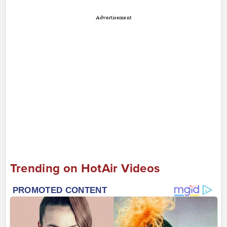
Advertisement
Trending on HotAir Videos