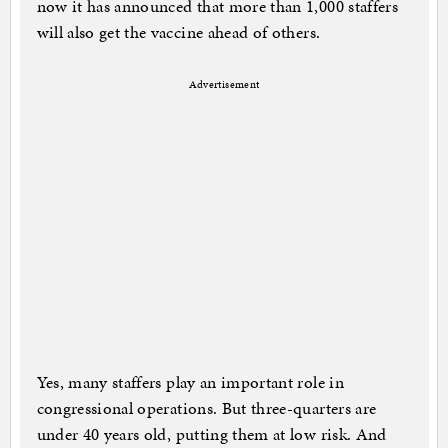
now it has announced that more than 1,000 staffers
will also get the vaccine ahead of others.
Advertisement
Yes, many staffers play an important role in
congressional operations. But three-quarters are
under 40 years old, putting them at low risk. And