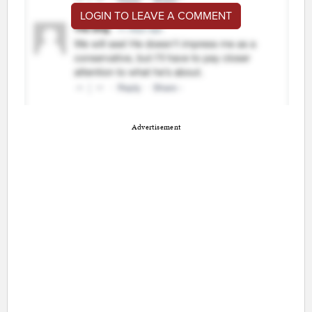
LOGIN TO LEAVE A COMMENT
Advertisement