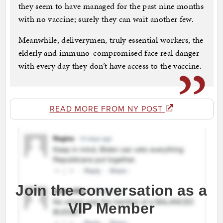
they seem to have managed for the past nine months
with no vaccine; surely they can wait another few.
Meanwhile, deliverymen, truly essential workers, the
elderly and immuno-compromised face real danger
with every day they don’t have access to the vaccine.
READ MORE FROM NY POST
Join the conversation as a
VIP Member