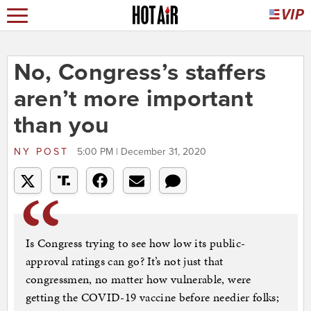
No, Congress’s staffers
aren’t more important
than you
NY POST
5:00 PM | December 31, 2020
Is Congress trying to see how low its public-
approval ratings can go? It’s not just that
congressmen, no matter how vulnerable, were
getting the COVID-19 vaccine before needier folks;