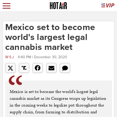
Mexico set to become
world's largest legal
cannabis market
WSJ
4:40 PM | December 30, 2020
Mexico is set to become the world’s largest legal
cannabis market as its Congress wraps up legislation
in the coming weeks to legalize pot throughout the
supply chain, from farming to distribution and