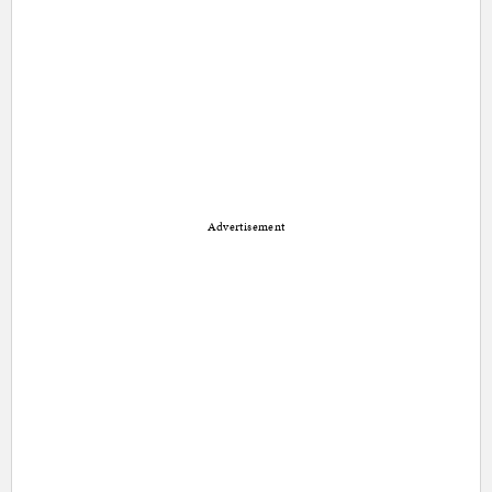
Advertisement