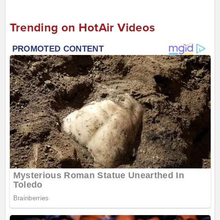
Trending on HotAir Videos