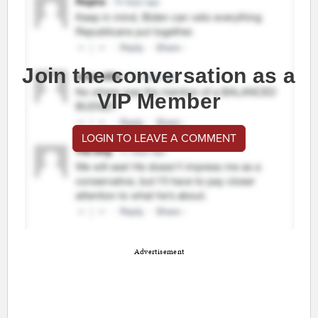
Join the conversation as a
VIP Member
LOGIN TO LEAVE A COMMENT
Advertisement