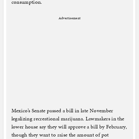
consumption.
Advertisement
Mexico’s Senate passed a bill in late November
legalizing recreational marijuana. Lawmakers in the
lower house say they will approve a bill by February,
though they want to raise the amount of pot