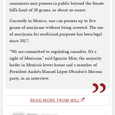
consumers may possess in public beyond the Senate
bill’s limit of 28 grams, or about an ounce.
Currently in Mexico, one can possess up to five
grams of marijuana without being arrested. The use
of marijuana for medicinal purposes has been legal
since 2017.
“We are committed to regulating cannabis. It’s a
right of Mexicans,” said Ignacio Mier, the majority
leader in Mexico’s lower house and a member of
President Andrés Manuel López Obrador’s Morena
party, in an interview.
READ MORE FROM WSJ