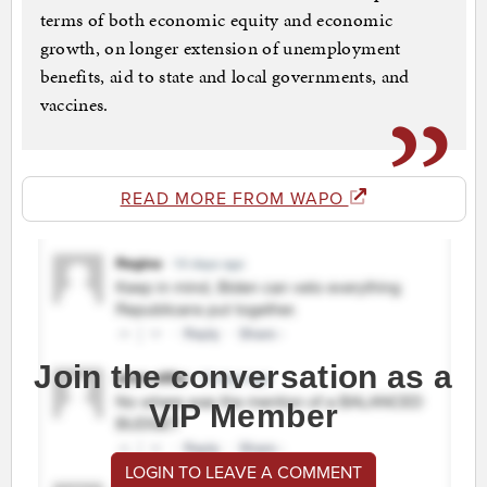
terms of both economic equity and economic
growth, on longer extension of unemployment
benefits, aid to state and local governments, and
vaccines.
READ MORE FROM WAPO
Join the conversation as a
VIP Member
LOGIN TO LEAVE A COMMENT