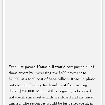
Yet a just-passed House bill would compound all of
those errors by increasing the $600 payment to
$2,000, at a total cost of $464 billion. It would phase
out completely only for families of five earning
above $350,000. Much of this is going to be saved,
not spent, since restaurants are closed and air travel
limited. The resources would be far better spent, in