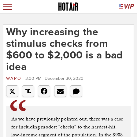
Why increasing the
stimulus checks from
$600 to $2,000 is a bad
idea
WAPO
3:00 PM | December 30, 2020
As we have previously pointed out, there was a case
for including modest “checks” to the hardest-hit,
low-income segment of the population. In the $908