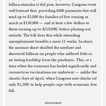
billion stimulus it did pass, however, Congress went
well beyond that, providing $600 payments that will
send up to $3,000 for families of five earning as
much as $150,000 — and at least a few dollars to
those earning up to $210,000, before phasing out
entirely. The bill does this while extending
unemployment benefits a mere 11 weeks. In short,
the measure short-shrifted the neediest and
showered billions on people who suffered little or
no lasting hardship from the pandemic. This, at a
time when the economy has healed significantly and
coronavirus vaccinations are underway — unlike the
chaotic days of April, when Congress sent checks (of
only $1,200) to help people cope with economic free
fall.
Advertisement