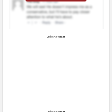
Advertisement
Advertisement