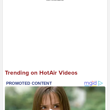
Trending on HotAir Videos