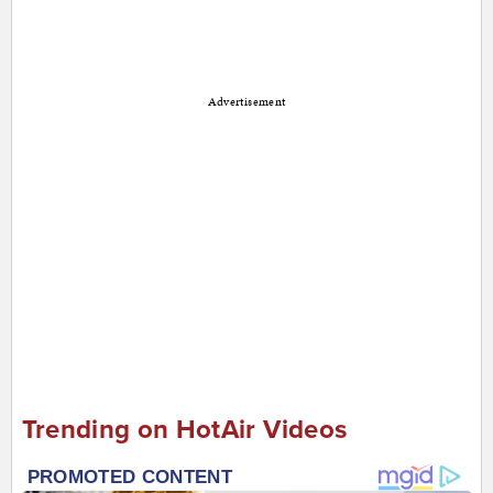
Advertisement
Trending on HotAir Videos