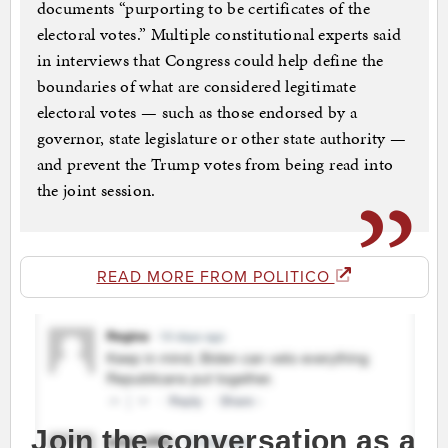
documents “purporting to be certificates of the
electoral votes.” Multiple constitutional experts said
in interviews that Congress could help define the
boundaries of what are considered legitimate
electoral votes — such as those endorsed by a
governor, state legislature or other state authority —
and prevent the Trump votes from being read into
the joint session.
READ MORE FROM POLITICO
Join the conversation as a