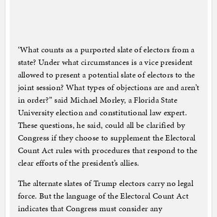
‘What counts as a purported slate of electors from a
state? Under what circumstances is a vice president
allowed to present a potential slate of electors to the
joint session? What types of objections are and aren’t
in order?” said Michael Morley, a Florida State
University election and constitutional law expert.
These questions, he said, could all be clarified by
Congress if they choose to supplement the Electoral
Count Act rules with procedures that respond to the
clear efforts of the president’s allies.
The alternate slates of Trump electors carry no legal
force. But the language of the Electoral Count Act
indicates that Congress must consider any