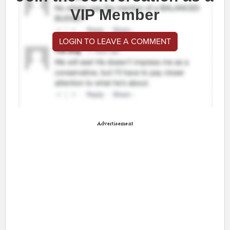
VIP Member
LOGIN TO LEAVE A COMMENT
Advertisement