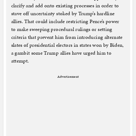
clarify and add onto existing processes in order to
stave off uncertainty stoked by Trump’s hardline
allies. That could include restricting Pence’s power
to make sweeping procedural rulings or setting
criteria that prevent him from introducing alternate
slates of presidential electors in states won by Biden,
a gambit some Trump allies have urged him to
attempt.
Advertisement