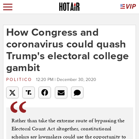
How Congress and
coronavirus could quash
Trump's electoral college
gambit
POLITICO
12:20 PM | December 30, 2020
Rather than take the extreme route of bypassing the
Electoral Count Act altogether, constitutional
scholars say lawmakers could use the opportunity to