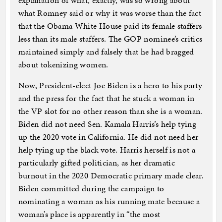
explanation of what, exactly, was so wrong about
what Romney said or why it was worse than the fact
that the Obama White House paid its female staffers
less than its male staffers. The GOP nominee’s critics
maintained simply and falsely that he had bragged
about tokenizing women.
Now, President-elect Joe Biden is a hero to his party
and the press for the fact that he stuck a woman in
the VP slot for no other reason than she is a woman.
Biden did not need Sen. Kamala Harris’s help tying
up the 2020 vote in California. He did not need her
help tying up the black vote. Harris herself is not a
particularly gifted politician, as her dramatic
burnout in the 2020 Democratic primary made clear.
Biden committed during the campaign to
nominating a woman as his running mate because a
woman’s place is apparently in “the most