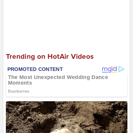
Trending on HotAir Videos