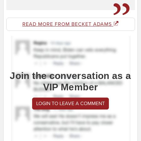
READ MORE FROM BECKET ADAMS
Join the conversation as a
VIP Member
LOGIN TO LEAVE A COMMENT