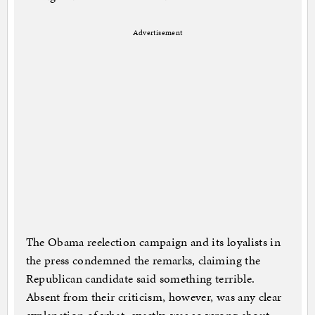
Advertisement
The Obama reelection campaign and its loyalists in
the press condemned the remarks, claiming the
Republican candidate said something terrible.
Absent from their criticism, however, was any clear