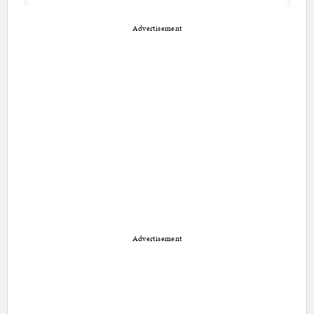
Advertisement
Advertisement