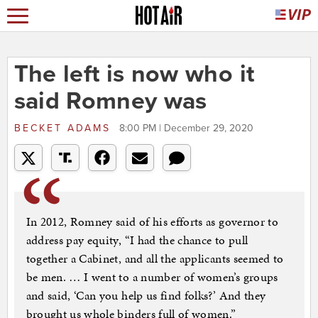
The left is now who it
said Romney was
BECKET ADAMS
8:00 PM | December 29, 2020
In 2012, Romney said of his efforts as governor to
address pay equity, “I had the chance to pull
together a Cabinet, and all the applicants seemed to
be men. … I went to a number of women’s groups
and said, ‘Can you help us find folks?’ And they
brought us whole binders full of women.”