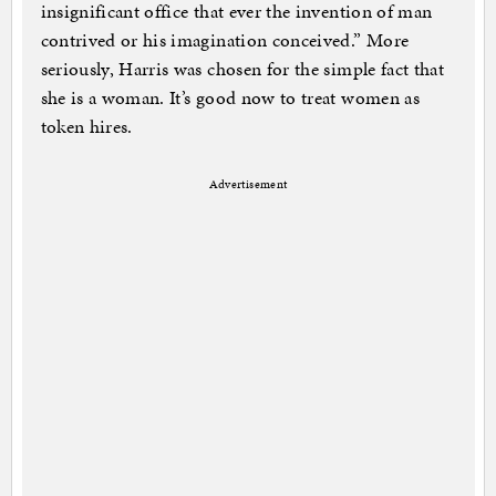
insignificant office that ever the invention of man
contrived or his imagination conceived.” More
seriously, Harris was chosen for the simple fact that
she is a woman. It’s good now to treat women as
token hires.
Advertisement