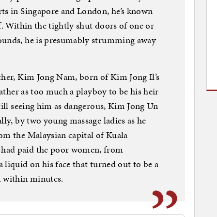
rts in Singapore and London, he’s known
f. Within the tightly shut doors of one or
pounds, he is presumably strumming away
ther, Kim Jong Nam, born of Kim Jong Il’s
 father as too much a playboy to be his heir
Still seeing him as dangerous, Kim Jong Un
ally, by two young massage ladies as he
om the Malaysian capital of Kuala
 had paid the poor women, from
liquid on his face that turned out to be a
m within minutes.