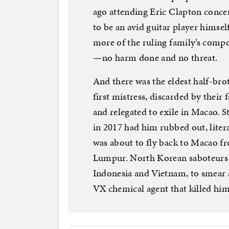
ago attending Eric Clapton conce
to be an avid guitar player himsel
more of the ruling family’s com
—no harm done and no threat.
And there was the eldest half-bro
first mistress, discarded by their
and relegated to exile in Macao. 
in 2017 had him rubbed out, liter
was about to fly back to Macao fr
Lumpur. North Korean saboteurs
Indonesia and Vietnam, to smear a 
VX chemical agent that killed hi