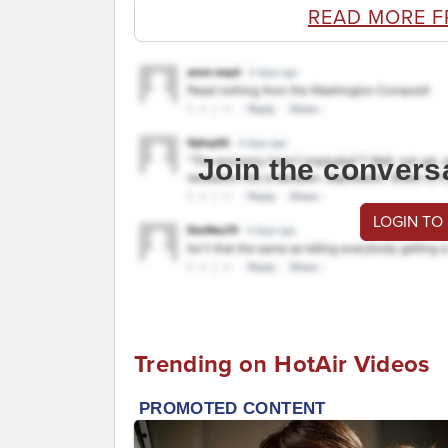
READ MORE 
Join the convers
LOGIN TO
Trending on HotAir Videos