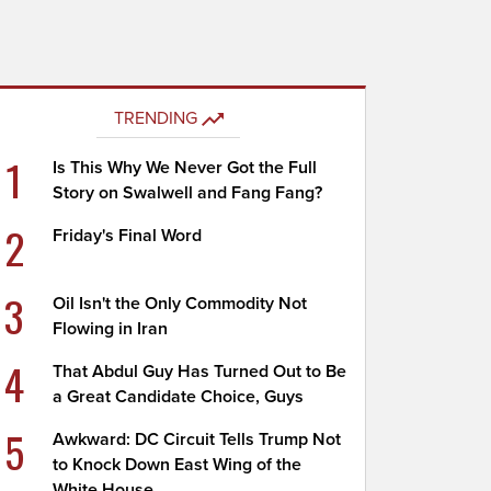
TRENDING
1
Is This Why We Never Got the Full
Story on Swalwell and Fang Fang?
2
Friday's Final Word
3
Oil Isn't the Only Commodity Not
Flowing in Iran
4
That Abdul Guy Has Turned Out to Be
a Great Candidate Choice, Guys
5
Awkward: DC Circuit Tells Trump Not
to Knock Down East Wing of the
White House