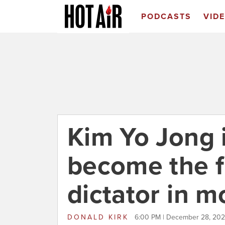
PODCASTS
VID
Kim Yo Jong i
become the 
dictator in m
DONALD KIRK
6:00 PM | December 28, 20