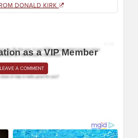
FROM DONALD KIRK
ation as a VIP Member
 LEAVE A COMMENT