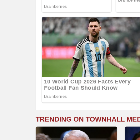
TRENDING ON TOWNHALL ME