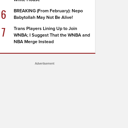
6
BREAKING (From February): Nepo
Babytollah May Not Be Alive!
7
Trans Players Lining Up to Join
WNBA; I Suggest That the WNBA and
NBA Merge Instead
Advertisement