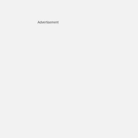
Advertisement