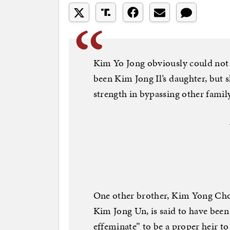
Kim Yo Jong obviously could not 
been Kim Jong Il’s daughter, but 
strength in bypassing other fami
One other brother, Kim Yong Chol,
Kim Jong Un, is said to have been 
effeminate” to be a proper heir t