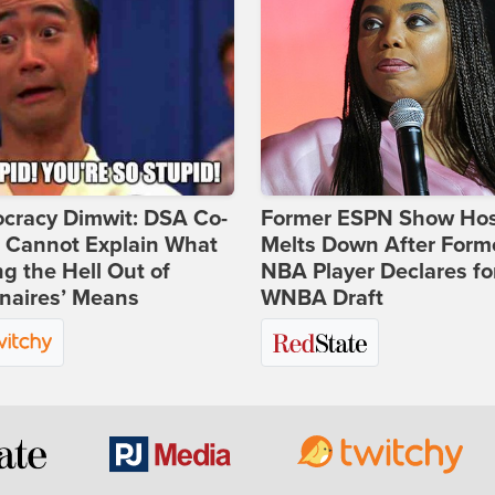
cracy Dimwit: DSA Co-
Former ESPN Show Ho
r Cannot Explain What
Melts Down After Form
ng the Hell Out of
NBA Player Declares fo
onaires’ Means
WNBA Draft