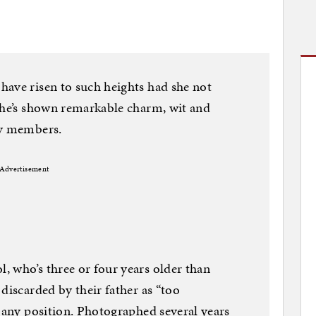
have risen to such heights had she not
she’s shown remarkable charm, wit and
ly members.
Advertisement
 who’s three or four years older than
discarded by their father as “too
o any position. Photographed several years