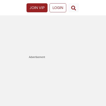
JOIN VIP
LOGIN
Advertisement