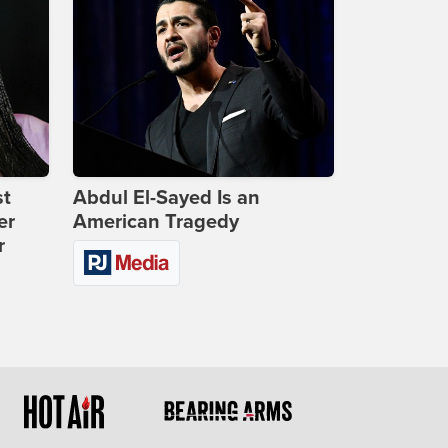
st
Abdul El-Sayed Is an
er
American Tragedy
r