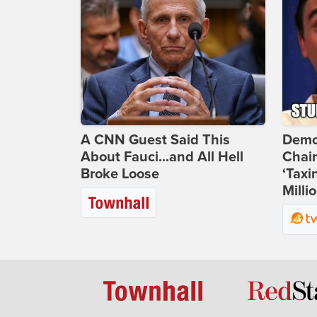
A CNN Guest Said This
Demo
About Fauci...and All Hell
Chai
Broke Loose
‘Taxi
Milli