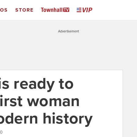
EOS
STORE
Advertisement
s ready to
first woman
odern history
20