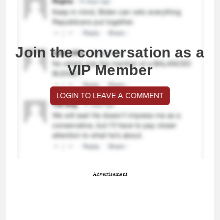
Join the conversation as a
VIP Member
LOGIN TO LEAVE A COMMENT
Advertisement