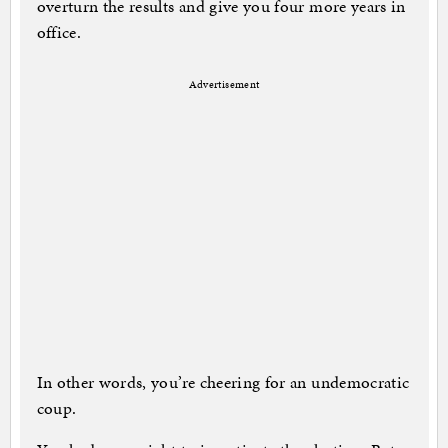
overturn the results and give you four more years in
office.
Advertisement
In other words, you’re cheering for an undemocratic
coup.