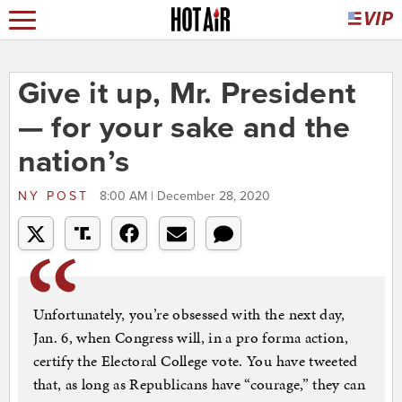
Give it up, Mr. President
— for your sake and the
nation’s
NY POST
8:00 AM | December 28, 2020
Unfortunately, you’re obsessed with the next day,
Jan. 6, when Congress will, in a pro forma action,
certify the Electoral College vote. You have tweeted
that, as long as Republicans have “courage,” they can