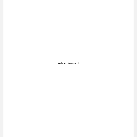
Advertisement