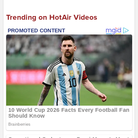
Trending on HotAir Videos