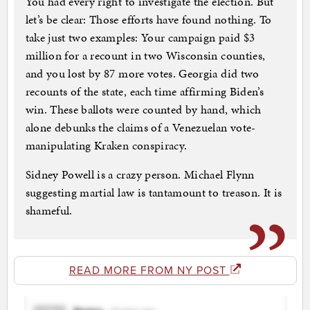
You had every right to investigate the election. But
let’s be clear: Those efforts have found nothing. To
take just two examples: Your campaign paid $3
million for a recount in two Wisconsin counties,
and you lost by 87 more votes. Georgia did two
recounts of the state, each time affirming Biden’s
win. These ballots were counted by hand, which
alone debunks the claims of a Venezuelan vote-
manipulating Kraken conspiracy.
Sidney Powell is a crazy person. Michael Flynn
suggesting martial law is tantamount to treason. It is
shameful.
READ MORE FROM NY POST