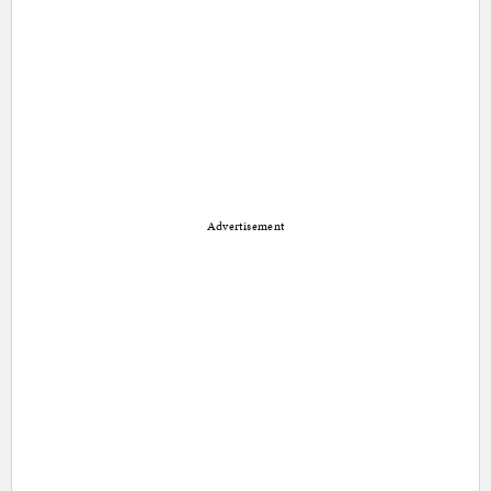
Advertisement