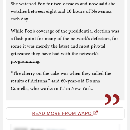
She watched Fox for two decades and now said she
watches between eight and 10 hours of Newsmax
each day.
While Fox’s coverage of the presidential election was
a flash point for many of the network’s defectors, for
some it was merely the latest and most pivotal
grievance they have had with the network’s
programming.
“The cherry on the cake was when they called the
results of Arizona,” said 60-year-old Donna
Cumella, who works in IT in New York.
READ MORE FROM WAPO