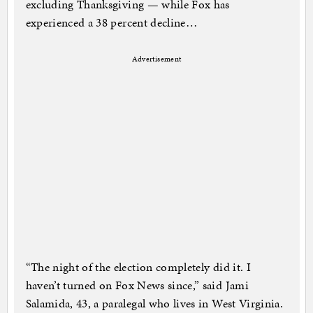
excluding Thanksgiving — while Fox has
experienced a 38 percent decline…
Advertisement
“The night of the election completely did it. I
haven’t turned on Fox News since,” said Jami
Salamida, 43, a paralegal who lives in West Virginia.