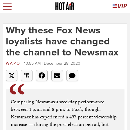
Why these Fox News
loyalists have changed
the channel to Newsmax
WAPO
10:55 AM | December 28, 2020
Comparing Newsmax’s weekday performance
between 4 p.m. and 8 p.m. to Fox’s, though,
Newsmax has experienced a 497 percent viewership
increase — during the post-election period, but