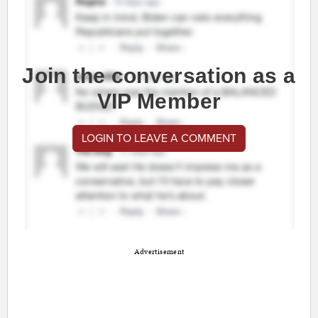
Join the conversation as a
VIP Member
LOGIN TO LEAVE A COMMENT
Advertisement