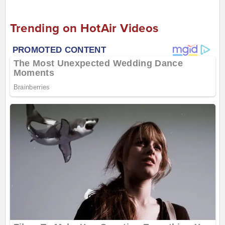
Trending on HotAir Videos