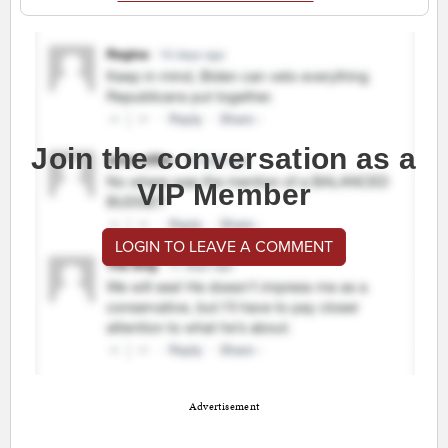
Join the conversation as a
VIP Member
LOGIN TO LEAVE A COMMENT
Advertisement