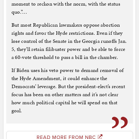
moment to reckon with the norm, with the status
quo.”…
But most Republican lawmakers oppose abortion
rights and favor the Hyde restrictions. Even if they
lose control of the Senate in the Georgia runoffs Jan.
5, they’ll retain filibuster power and be able to force
a 60-vote threshold to pass a bill in the chamber.
If Biden uses his veto power to demand removal of
the Hyde Amendment, it could enhance the
Democrats’ leverage. But the president-elect’s recent
focus has been on other matters and it’s not clear
how much political capital he will spend on that
goal.
READ MORE FROM NBC