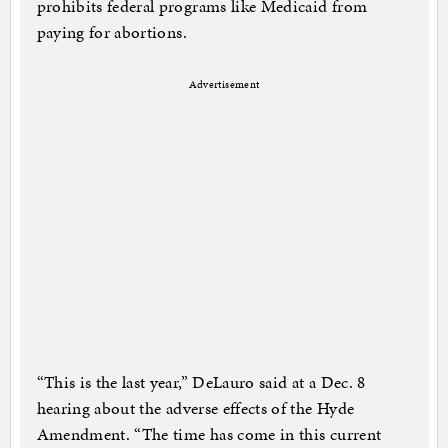
prohibits federal programs like Medicaid from
paying for abortions.
Advertisement
“This is the last year,” DeLauro said at a Dec. 8
hearing about the adverse effects of the Hyde
Amendment. “The time has come in this current