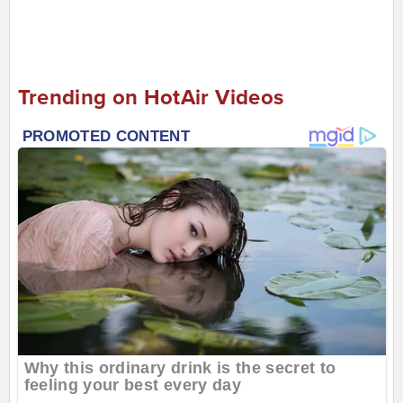
Trending on HotAir Videos