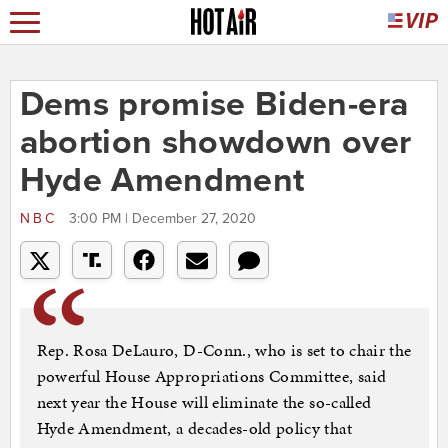
Dems promise Biden-era
abortion showdown over
Hyde Amendment
NBC
3:00 PM | December 27, 2020
Rep. Rosa DeLauro, D-Conn., who is set to chair the
powerful House Appropriations Committee, said
next year the House will eliminate the so-called
Hyde Amendment, a decades-old policy that