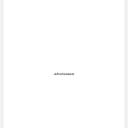
Advertisement