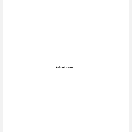
Advertisement