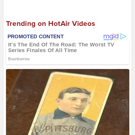
Trending on HotAir Videos