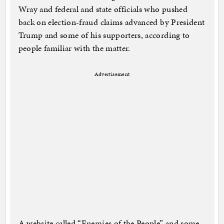
Wray and federal and state officials who pushed
back on election-fraud claims advanced by President
Trump and some of his supporters, according to
people familiar with the matter.
Advertisement
A website called “Enemies of the People” and some