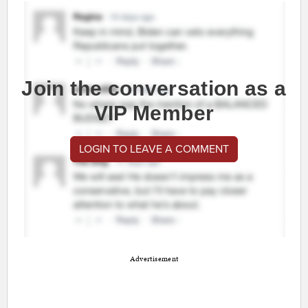
Join the conversation as a
VIP Member
LOGIN TO LEAVE A COMMENT
Advertisement