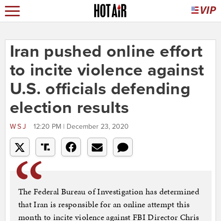
Iran pushed online effort
to incite violence against
U.S. officials defending
election results
WSJ
12:20 PM | December 23, 2020
The Federal Bureau of Investigation has determined
that Iran is responsible for an online attempt this
month to incite violence against FBI Director Chris