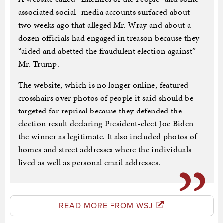
associated social- media accounts surfaced about
two weeks ago that alleged Mr. Wray and about a
dozen officials had engaged in treason because they
“aided and abetted the fraudulent election against”
Mr. Trump.
The website, which is no longer online, featured
crosshairs over photos of people it said should be
targeted for reprisal because they defended the
election result declaring President-elect Joe Biden
the winner as legitimate. It also included photos of
homes and street addresses where the individuals
lived as well as personal email addresses.
READ MORE FROM WSJ