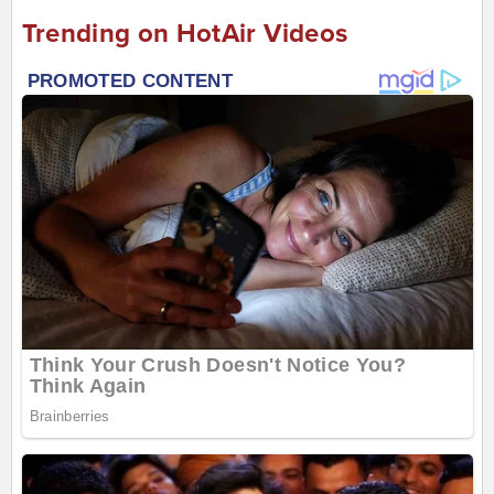
Trending on HotAir Videos