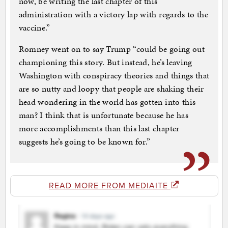
now, be writing the last chapter of this
administration with a victory lap with regards to the
vaccine.”
Romney went on to say Trump “could be going out
championing this story. But instead, he’s leaving
Washington with conspiracy theories and things that
are so nutty and loopy that people are shaking their
head wondering in the world has gotten into this
man? I think that is unfortunate because he has
more accomplishments than this last chapter
suggests he’s going to be known for.”
READ MORE FROM MEDIAITE