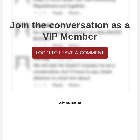
Join the conversation as a
VIP Member
LOGIN TO LEAVE A COMMENT
Advertisement