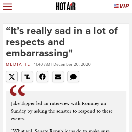
“It’s really sad in a lot of
respects and
embarrassing"
MEDIAITE
11:40 AM | December 20, 2020
Jake Tapper led an interview with Romney on
Sunday by asking the senator to respond to these
events.
“What will Senate Republicans do to make sure