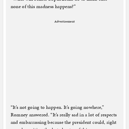
none of this madness happens?”
Advertisement
“It’s not going to happen. It’s going nowhere,”
Romney answered. “It’s really sad in a lot of respects
and embarrassing because the president could, right