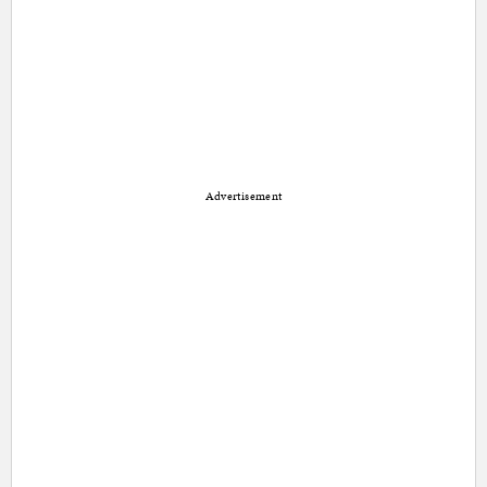
Advertisement