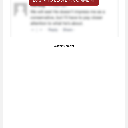
LOGIN TO LEAVE A COMMENT
Advertisement