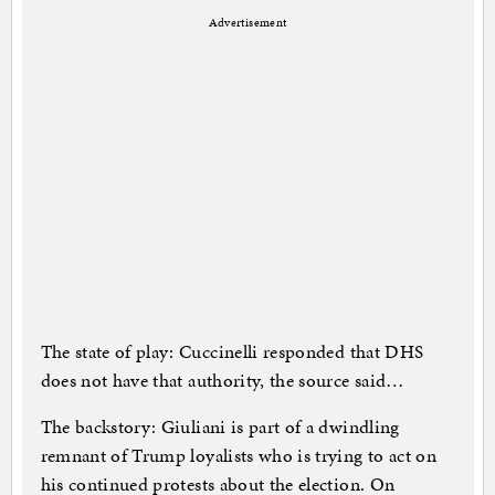
Advertisement
The state of play: Cuccinelli responded that DHS
does not have that authority, the source said…
The backstory: Giuliani is part of a dwindling
remnant of Trump loyalists who is trying to act on
his continued protests about the election. On