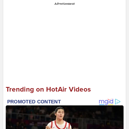
Advertisement
Trending on HotAir Videos