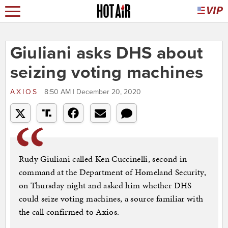
Giuliani asks DHS about
seizing voting machines
AXIOS
8:50 AM | December 20, 2020
Rudy Giuliani called Ken Cuccinelli, second in
command at the Department of Homeland Security,
on Thursday night and asked him whether DHS
could seize voting machines, a source familiar with
the call confirmed to Axios.