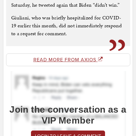
Saturday, he tweeted again that Biden “didn’t win.”
Giuliani, who was briefly hospitalized for COVID-
19 earlier this month, did not immediately respond
to a request for comment.
READ MORE FROM AXIOS
Join the conversation as a
VIP Member