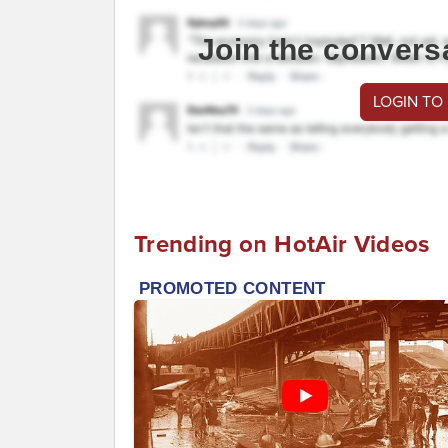
Join the convers
LOGIN TO
Trending on HotAir Videos