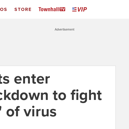
EOS
STORE
Advertisement
ts enter
ckdown to fight
 of virus