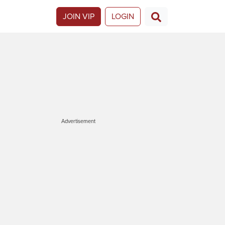
JOIN VIP
LOGIN
Advertisement