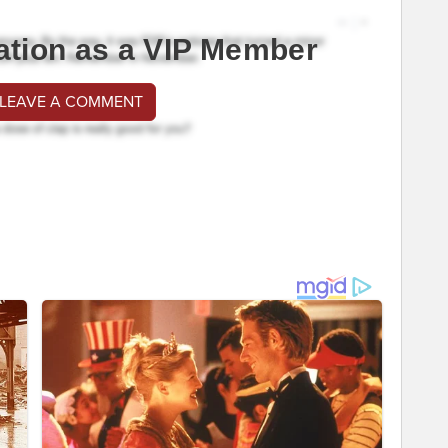
ation as a VIP Member
 LEAVE A COMMENT