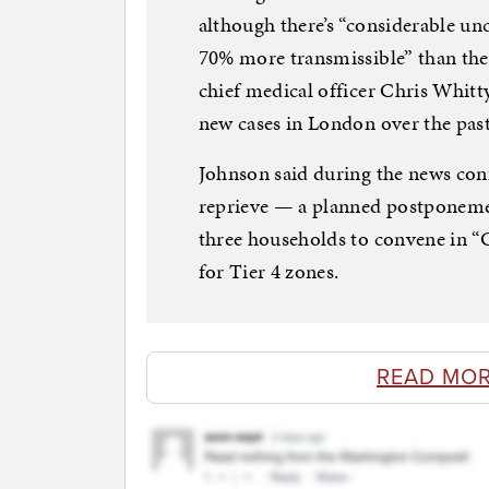
although there’s “considerable unc
70% more transmissible” than the 
chief medical officer Chris Whitt
new cases in London over the pas
Johnson said during the news con
reprieve — a planned postponemen
three households to convene in 
for Tier 4 zones.
READ MOR