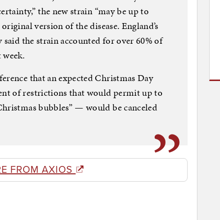
ertainty,” the new strain “may be up to
original version of the disease. England’s
y said the strain accounted for over 60% of
t week.
ference that an expected Christmas Day
t of restrictions that would permit up to
“Christmas bubbles” — would be canceled
E FROM AXIOS