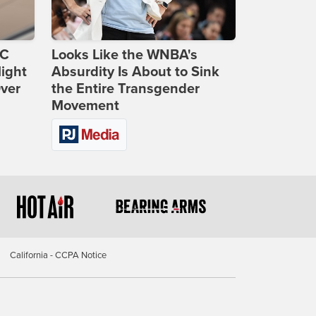
DC
Looks Like the WNBA's
ight
Absurdity Is About to Sink
Over
the Entire Transgender
Movement
California - CCPA Notice