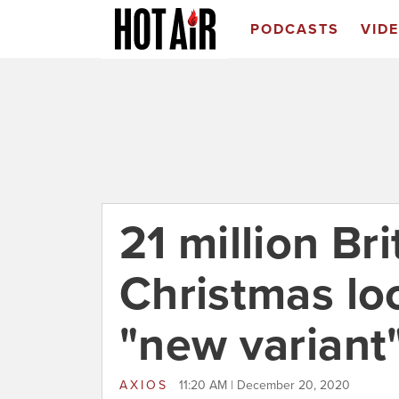
PODCASTS
VID
21 million Bri
Christmas lo
"new variant"
AXIOS
11:20 AM | December 20, 2020