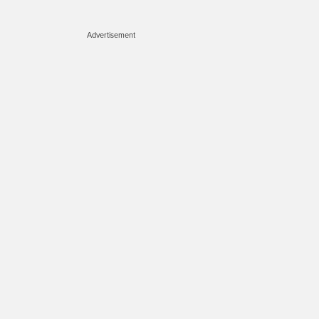
Advertisement