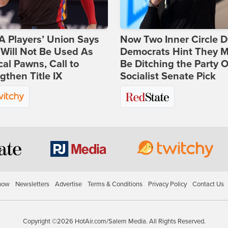
 Players’ Union Says
Now Two Inner Circle 
Will Not Be Used As
Democrats Hint They M
ical Pawns, Call to
Be Ditching the Party 
gthen Title IX
Socialist Senate Pick
how
Newsletters
Advertise
Terms & Conditions
Privacy Policy
Contact Us
Copyright ©2026 HotAir.com/Salem Media. All Rights Reserved.