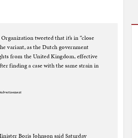
rganization tweeted that it’s in “close
 the variant, as the Dutch government
ights from the United Kingdom, effective
er finding a case with the same strain in
Advertisement
inister Boris Johnson said Saturday