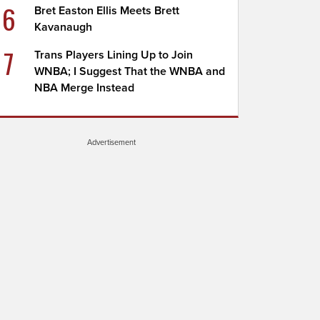
6
Bret Easton Ellis Meets Brett
Kavanaugh
7
Trans Players Lining Up to Join
WNBA; I Suggest That the WNBA and
NBA Merge Instead
Advertisement