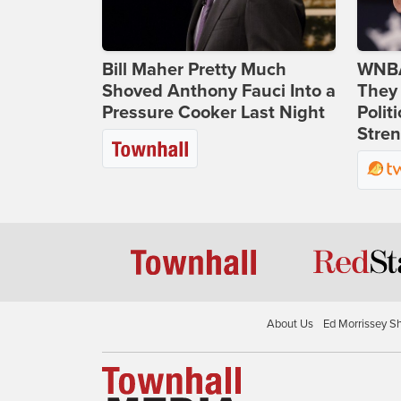
Bill Maher Pretty Much
WNBA
Shoved Anthony Fauci Into a
They 
Pressure Cooker Last Night
Polit
Stren
About Us
Ed Morrissey S