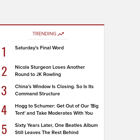
TRENDING
1
Saturday's Final Word
2
Nicola Sturgeon Loses Another
Round to JK Rowling
3
China's Window Is Closing. So Is Its
Command Structure
4
Hogg to Schumer: Get Out of Our 'Big
Tent' and Take Moderates With You
5
Sixty Years Later, One Beatles Album
Still Leaves The Rest Behind