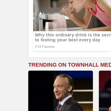
TRENDING ON TOWNHALL ME