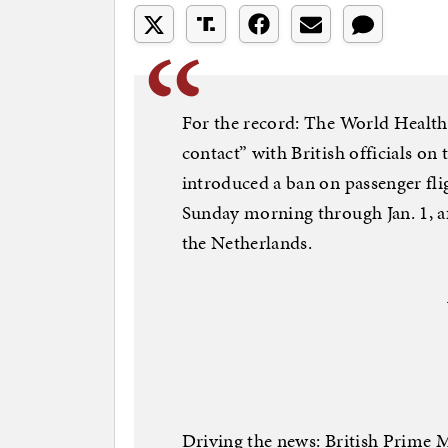
For the record: The World Health O
contact” with British officials on
introduced a ban on passenger fl
Sunday morning through Jan. 1, aft
the Netherlands.
Driving the news: British Prime M