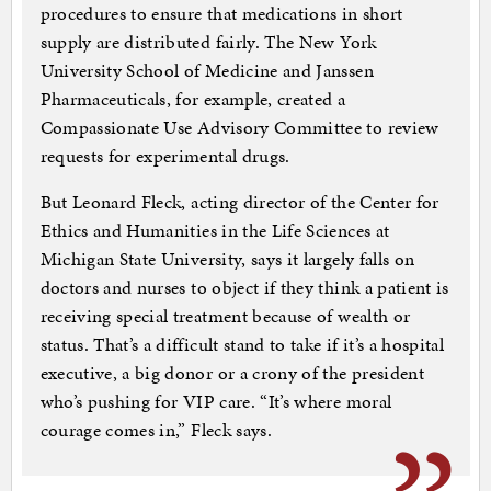
procedures to ensure that medications in short
supply are distributed fairly. The New York
University School of Medicine and Janssen
Pharmaceuticals, for example, created a
Compassionate Use Advisory Committee to review
requests for experimental drugs.
But Leonard Fleck, acting director of the Center for
Ethics and Humanities in the Life Sciences at
Michigan State University, says it largely falls on
doctors and nurses to object if they think a patient is
receiving special treatment because of wealth or
status. That’s a difficult stand to take if it’s a hospital
executive, a big donor or a crony of the president
who’s pushing for VIP care. “It’s where moral
courage comes in,” Fleck says.