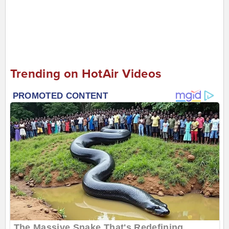
Trending on HotAir Videos