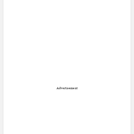
Advertisement