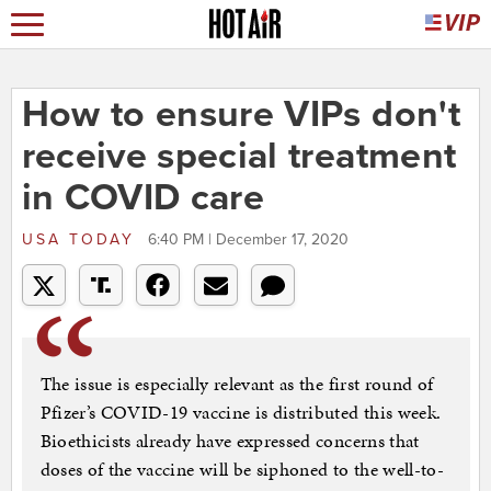
How to ensure VIPs don't
receive special treatment
in COVID care
USA TODAY
6:40 PM | December 17, 2020
The issue is especially relevant as the first round of
Pfizer’s COVID-19 vaccine is distributed this week.
Bioethicists already have expressed concerns that
doses of the vaccine will be siphoned to the well-to-