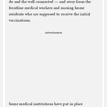
do and the well-connected — and away from the
frontline medical workers and nursing home
residents who are supposed to receive the initial
vaccinations.
Advertisement
Some medical institutions have put in place