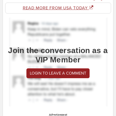
READ MORE FROM USA TODAY
Join the conversation as a
VIP Member
LOGIN TO LEAVE A COMMENT
Advertisement