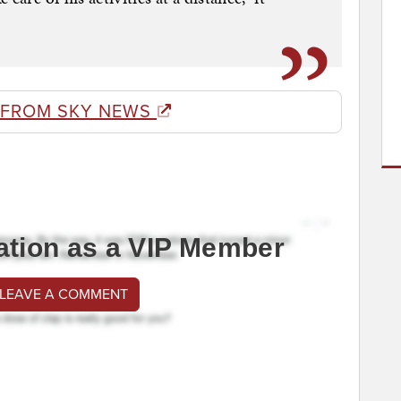
 FROM SKY NEWS
ation as a VIP Member
 LEAVE A COMMENT