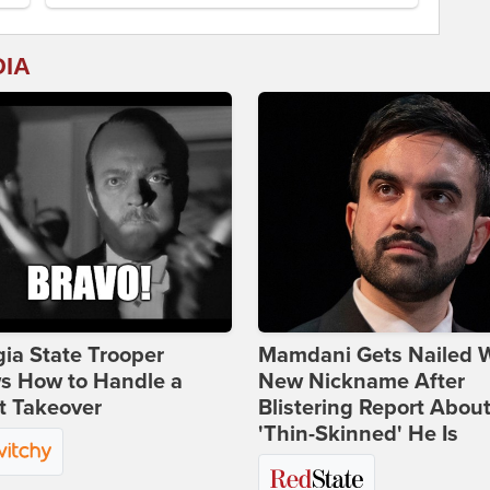
DIA
ia State Trooper
Mamdani Gets Nailed 
s How to Handle a
New Nickname After
t Takeover
Blistering Report Abou
'Thin-Skinned' He Is