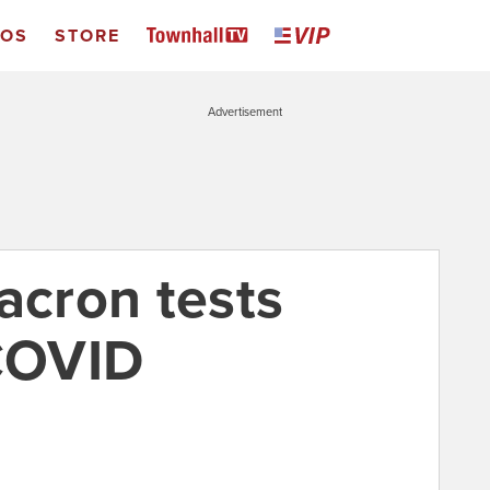
EOS
STORE
Advertisement
cron tests
 COVID