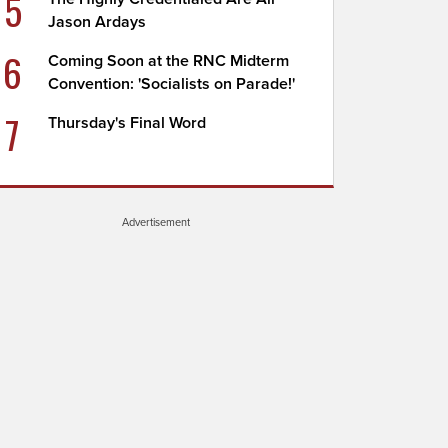
5
Jason Ardays
6
Coming Soon at the RNC Midterm
Convention: 'Socialists on Parade!'
7
Thursday's Final Word
Advertisement