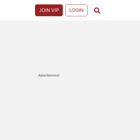
JOIN VIP
LOGIN
Advertisement