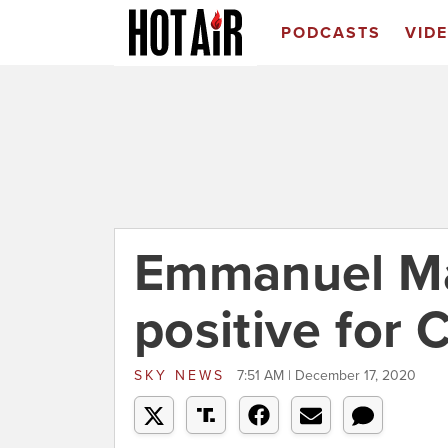
PODCASTS
VID
Emmanuel Ma
positive for
SKY NEWS
7:51 AM | December 17, 2020