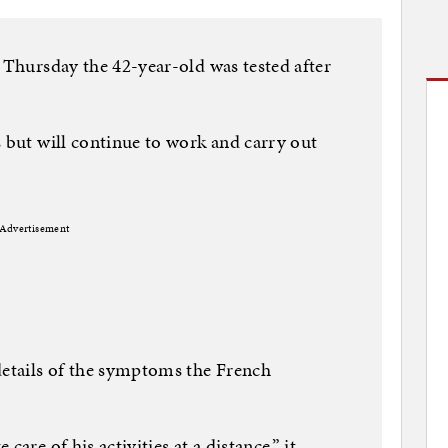
n Thursday the 42-year-old was tested after
s but will continue to work and carry out
Advertisement
details of the symptoms the French
are of his activities at a distance,” it