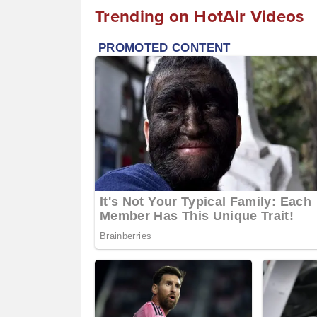
Trending on HotAir Videos