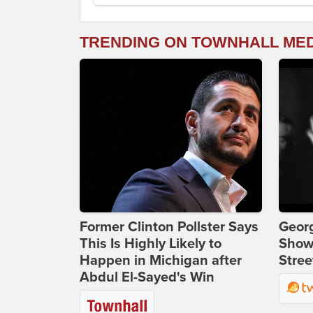
TRENDING ON TOWNHALL ME
Former Clinton Pollster Says
Georg
This Is Highly Likely to
Show
Happen in Michigan after
Stree
Abdul El-Sayed's Win