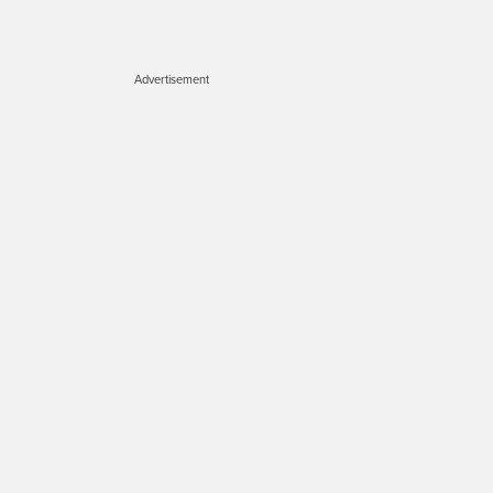
Advertisement