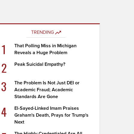
TRENDING
1
That Polling Miss in Michigan
Reveals a Huge Problem
2
Peak Suicidal Empathy?
3
The Problem Is Not Just DEI or
Academic Fraud; Academic
Standards Are Gone
4
El-Sayed-Linked Imam Praises
Graham's Death, Prays for Trump's
Next
The Highly Credentialed Are All