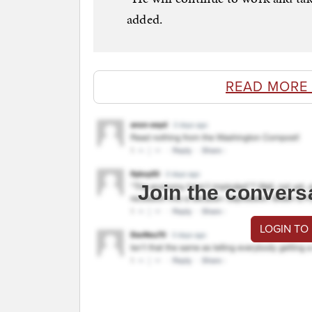
added.
READ MORE
Join the convers
LOGIN TO