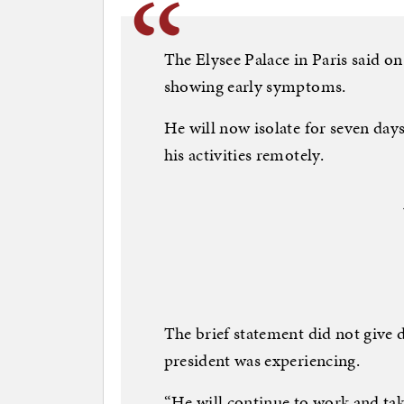
The Elysee Palace in Paris said o
showing early symptoms.
He will now isolate for seven day
his activities remotely.
The brief statement did not give 
president was experiencing.
“He will continue to work and take c