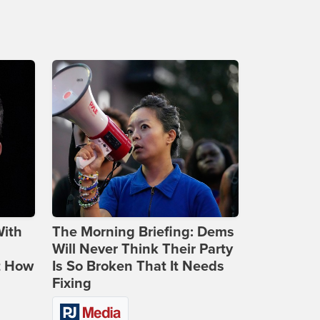
With
The Morning Briefing: Dems
Will Never Think Their Party
t How
Is So Broken That It Needs
Fixing