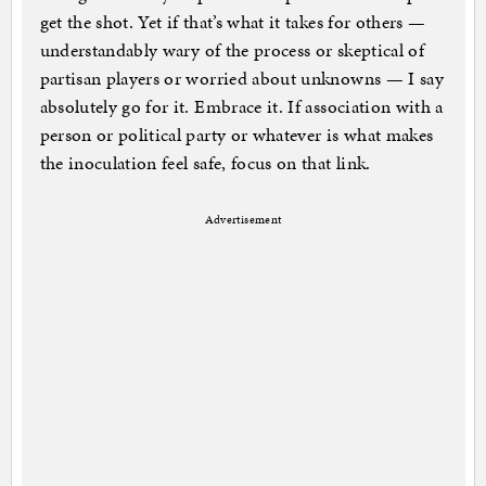
get the shot. Yet if that’s what it takes for others —
understandably wary of the process or skeptical of
partisan players or worried about unknowns — I say
absolutely go for it. Embrace it. If association with a
person or political party or whatever is what makes
the inoculation feel safe, focus on that link.
Advertisement