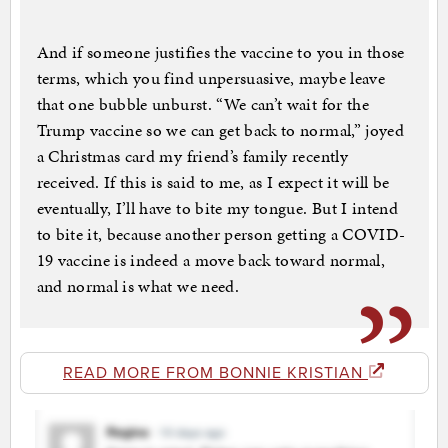
And if someone justifies the vaccine to you in those
terms, which you find unpersuasive, maybe leave
that one bubble unburst. “We can’t wait for the
Trump vaccine so we can get back to normal,” joyed
a Christmas card my friend’s family recently
received. If this is said to me, as I expect it will be
eventually, I’ll have to bite my tongue. But I intend
to bite it, because another person getting a COVID-
19 vaccine is indeed a move back toward normal,
and normal is what we need.
READ MORE FROM BONNIE KRISTIAN