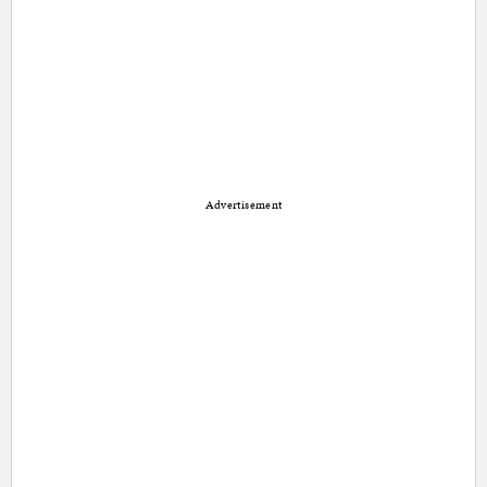
Advertisement