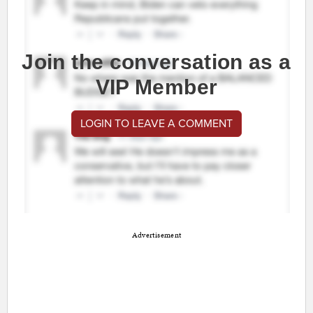
Join the conversation as a
VIP Member
LOGIN TO LEAVE A COMMENT
Advertisement