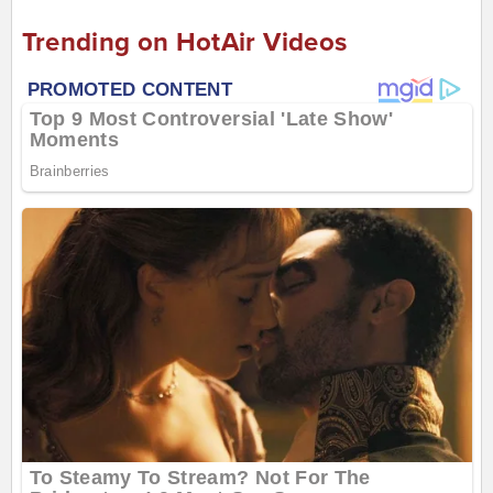
Trending on HotAir Videos