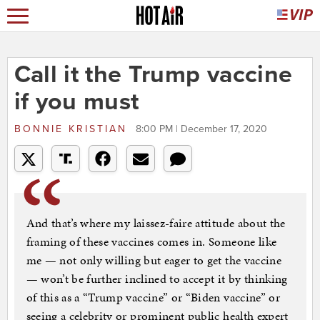
Call it the Trump vaccine
if you must
BONNIE KRISTIAN
8:00 PM | December 17, 2020
And that’s where my laissez-faire attitude about the
framing of these vaccines comes in. Someone like
me — not only willing but eager to get the vaccine
— won’t be further inclined to accept it by thinking
of this as a “Trump vaccine” or “Biden vaccine” or
seeing a celebrity or prominent public health expert